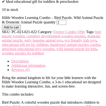
✔ Ideal educational gift for toddlers & preschoolers
10 in stock
Hilife Wooden Learning Combo – Bird Puzzle, Wild Animal Puzzle
& Domestic Animal Puzzle quantity
Add to cart
SKU:
PC-023-021-022
Category:
Festive Combo Offer
Tags:
bird
puzzle wooden
,
cognitive development wooden puzzles
,
domestic
animal puzzle
,
early learning animal toys
,
eco friendly kids toys
,
educational gift set for children
,
montessori animal puzzles combo
,
preschool educational toys wooden
,
wild animal puzzle for kids
,
wooden puzzles for toddlers
Description
Additional information
Reviews (0)
Bring the animal kingdom to life for your little learners with the
Hilife Wooden Learning Combo, a 3-in-1 educational set designed
to make learning interactive, fun, and screen-free.
This combo includes:
Bird Puzzle: A colorful wooden puzzle that introduces children to