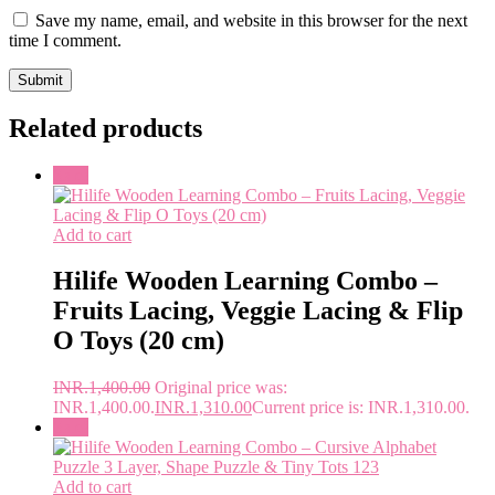
Save my name, email, and website in this browser for the next
time I comment.
Related products
Sale!
Add to cart
Hilife Wooden Learning Combo –
Fruits Lacing, Veggie Lacing & Flip
O Toys (20 cm)
INR.
1,400.00
Original price was:
INR.1,400.00.
INR.
1,310.00
Current price is: INR.1,310.00.
Sale!
Add to cart