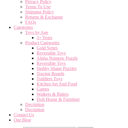
Privacy Policy
Terms To Use
Shipping Policy
Returns & Exchange
FAQs
Categories
Toys by Age
3+ Years
Product Categories
Gold Series
Reversible Toys
Alpha Numeric Puzzle
Reversible Toys
Stubby Shape Puzzles
Tracing Boards
Toddlers Toys
Kitchen Set And Food
Games
Walkers & Riders
Doll House & Furniture
Decription
Decription
Contact Us
Our Blog