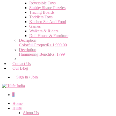
Reversible Toys
Stubby Shape Puzzles
Tracing Boards
Toddlers Toys
Kitchen Set And Food
Games
Walkers & Riders
Doll House & Furniture
Decription
Colorful Croquet
Rs 1,999.00
Decription
Hammering Bench
Rs. 1799
Contact Us
Our Blog
Sign in / Join
0
Home
Hilife
About Us