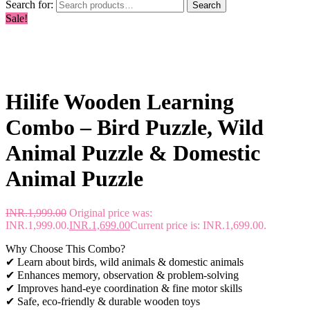
Search for:
Search
Sale!
Hilife Wooden Learning
Combo – Bird Puzzle, Wild
Animal Puzzle & Domestic
Animal Puzzle
INR.
1,999.00
Original price was:
INR.1,999.00.
INR.
1,699.00
Current price is: INR.1,699.00.
Why Choose This Combo?
✔ Learn about birds, wild animals & domestic animals
✔ Enhances memory, observation & problem-solving
✔ Improves hand-eye coordination & fine motor skills
✔ Safe, eco-friendly & durable wooden toys