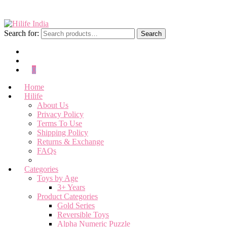
Search for:
Search
0
Home
Hilife
About Us
Privacy Policy
Terms To Use
Shipping Policy
Returns & Exchange
FAQs
Categories
Toys by Age
3+ Years
Product Categories
Gold Series
Reversible Toys
Alpha Numeric Puzzle