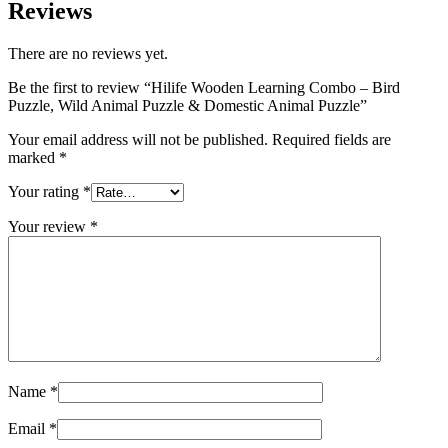
Reviews
There are no reviews yet.
Be the first to review “Hilife Wooden Learning Combo – Bird
Puzzle, Wild Animal Puzzle & Domestic Animal Puzzle”
Your email address will not be published.
Required fields are
marked
*
Your rating
*
Your review
*
Name
*
Email
*