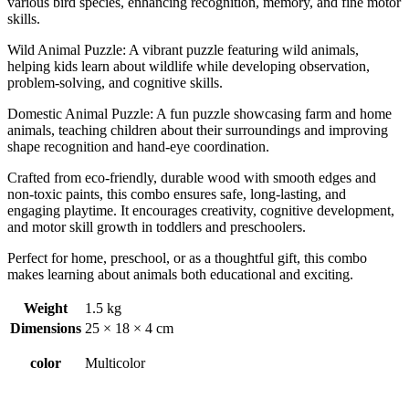
various bird species, enhancing recognition, memory, and fine motor
skills.
Wild Animal Puzzle: A vibrant puzzle featuring wild animals,
helping kids learn about wildlife while developing observation,
problem-solving, and cognitive skills.
Domestic Animal Puzzle: A fun puzzle showcasing farm and home
animals, teaching children about their surroundings and improving
shape recognition and hand-eye coordination.
Crafted from eco-friendly, durable wood with smooth edges and
non-toxic paints, this combo ensures safe, long-lasting, and
engaging playtime. It encourages creativity, cognitive development,
and motor skill growth in toddlers and preschoolers.
Perfect for home, preschool, or as a thoughtful gift, this combo
makes learning about animals both educational and exciting.
Weight
1.5 kg
Dimensions
25 × 18 × 4 cm
color
Multicolor