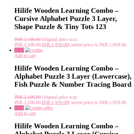
Hilife Wooden Learning Combo –
Cursive Alphabet Puzzle 3 Layer,
Shape Puzzle & Tiny Tots 123
INR.
2,100.00
Original price was:
INR.2,100.00.
INR.
1,959.00
Current price is: INR.1,959.00.
Sale!
Add to cart
Hilife Wooden Learning Combo –
Alphabet Puzzle 3 Layer (Lowercase),
Fish Puzzle & Number Tracing Board
INR.
2,100.00
Original price was:
INR.2,100.00.
INR.
1,959.00
Current price is: INR.1,959.00.
Sale!
Add to cart
Hilife Wooden Learning Combo –
Alphabet Puzzle 3 Layer (Cursive