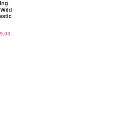
ing
 Wild
estic
9.00