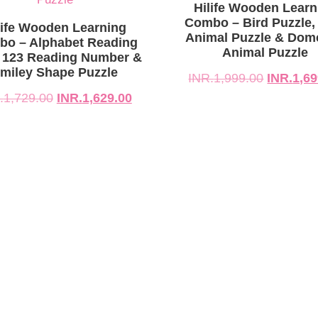
729.00.
629.00.
INR.1,999.00.
INR.1,699.00.
Hilife Wooden Learn
Combo – Bird Puzzle,
life Wooden Learning
Animal Puzzle & Dom
o – Alphabet Reading
Animal Puzzle
 123 Reading Number &
miley Shape Puzzle
INR.
1,999.00
INR.
1,69
.
1,729.00
INR.
1,629.00