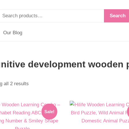
Search
Our Blog
nitive development wooden 
 all 2 results
l
t
Original
Current
Sale!
price
price
was:
is: