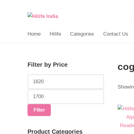
Search
for:
Home
Hilife
Categories
Contact Us
Filter by Price
cog
Min
Max
price
price
Showing
Origina
Curren
Filter
price
price
was:
is:
Product Categories