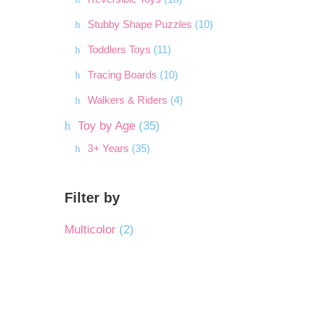
Stubby Shape Puzzles
(10)
Toddlers Toys
(11)
Tracing Boards
(10)
Walkers & Riders
(4)
Toy by Age
(35)
3+ Years
(35)
Filter by
Multicolor
(2)