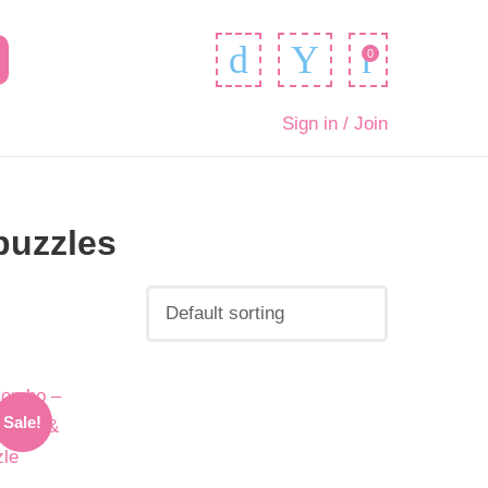
0
Sign in / Join
puzzles
Sale!