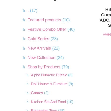
INR.1,
INR.1,
Hi
.
(17)
Comb
Featured products
(10)
ABC,
S
Festive Combo Offer
(40)
INR
Gold Series
(28)
New Arrivals
(22)
New Collection
(24)
Shop by Products
(79)
Alpha Numeric Puzzle
(6)
Doll House & Furniture
(8)
Games
(2)
Kitchen Set And Food
(10)
Reversible Toys
(18)