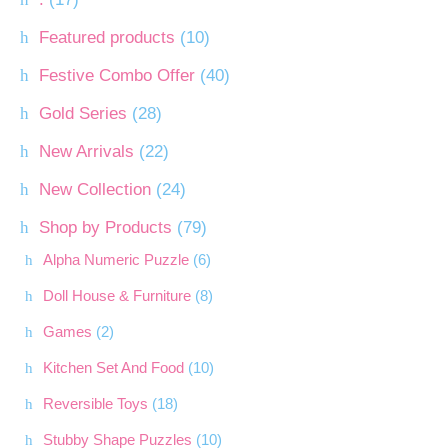
Featured products
(10)
Festive Combo Offer
(40)
Gold Series
(28)
New Arrivals
(22)
New Collection
(24)
Shop by Products
(79)
Alpha Numeric Puzzle
(6)
Doll House & Furniture
(8)
Games
(2)
Kitchen Set And Food
(10)
Reversible Toys
(18)
Stubby Shape Puzzles
(10)