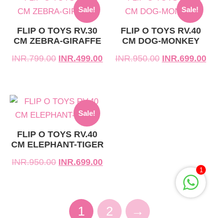
Sale!
Sale!
price
price
price
price
was:
is:
was:
is:
FLIP O TOYS RV.30
FLIP O TOYS RV.40
CM ZEBRA-GIRAFFE
CM DOG-MONKEY
INR.799.00.
INR.499.00.
INR.950.00.
INR.699.00.
INR.
799.00
INR.
499.00
INR.
950.00
INR.
699.00
Original
Current
Sale!
price
price
was:
is:
FLIP O TOYS RV.40
CM ELEPHANT-TIGER
INR.950.00.
INR.699.00.
INR.
950.00
INR.
699.00
1
1
2
→