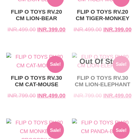
price
price
price
price
was:
is:
was:
is:
FLIP O TOYS RV.20
FLIP O TOYS RV.20
CM LION-BEAR
CM TIGER-MONKEY
INR.499.00.
INR.399.00.
INR.499.00.
INR.399.00.
INR.
499.00
INR.
399.00
INR.
499.00
INR.
399.00
Original
Current
Original
Current
Out Of Stock
Sale!
Sale!
price
price
price
price
was:
is:
was:
is:
FLIP O TOYS RV.30
FLIP O TOYS RV.30
CM CAT-MOUSE
CM LION-ELEPHANT
INR.799.00.
INR.499.00.
INR.799.00.
INR.499.00.
INR.
799.00
INR.
499.00
INR.
799.00
INR.
499.00
Original
Current
Original
Current
Sale!
Sale!
price
price
price
price