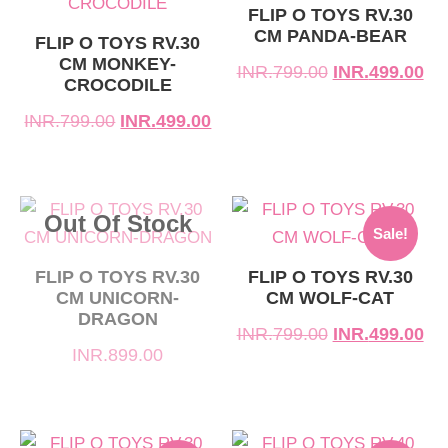
was:
is:
was:
is:
FLIP O TOYS RV.30
CM PANDA-BEAR
INR.799.00.
INR.499.00.
INR.799.00.
INR.499.00.
FLIP O TOYS RV.30
CM MONKEY-
INR.
799.00
INR.
499.00
CROCODILE
INR.
799.00
INR.
499.00
Original
Current
Out Of Stock
Sale!
price
price
was:
is:
FLIP O TOYS RV.30
FLIP O TOYS RV.30
CM UNICORN-
CM WOLF-CAT
INR.799.00.
INR.499.00.
DRAGON
INR.
799.00
INR.
499.00
INR.
899.00
Original
Current
Original
Current