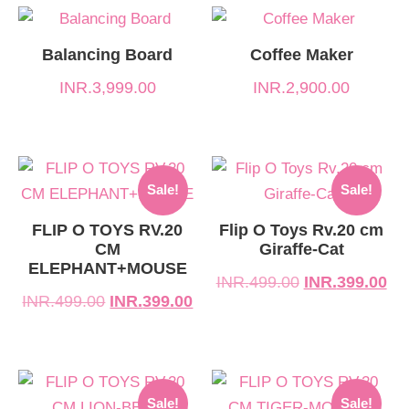
Balancing Board
Coffee Maker
INR.
3,999.00
INR.
2,900.00
Original
Current
Original
Current
Sale!
Sale!
price
price
price
price
was:
is:
was:
is:
FLIP O TOYS RV.20
Flip O Toys Rv.20 cm
CM
Giraffe-Cat
INR.499.00.
INR.399.00.
INR.499.00.
INR.399.00.
ELEPHANT+MOUSE
INR.
499.00
INR.
399.00
INR.
499.00
INR.
399.00
Original
Current
Original
Current
Sale!
Sale!