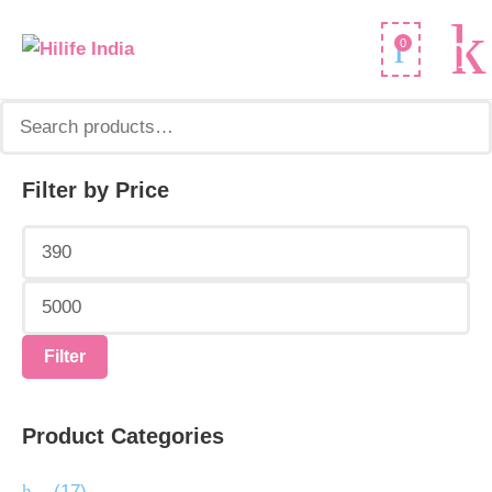
Search
0
for:
Filter by Price
Min
Max
price
price
Filter
Product Categories
.
(17)