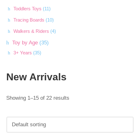
Toddlers Toys
(11)
Tracing Boards
(10)
Walkers & Riders
(4)
Toy by Age
(35)
3+ Years
(35)
New Arrivals
Showing 1–15 of 22 results