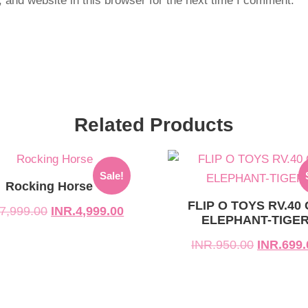
and website in this browser for the next time I comment.
Related Products
l
t
Original
Current
Sale!
price
price
Rocking Horse
was:
is:
FLIP O TOYS RV.40
7,999.00
INR.
4,999.00
ELEPHANT-TIGE
999.00.
999.00.
INR.950.00.
INR.699.00.
INR.
950.00
INR.
699.