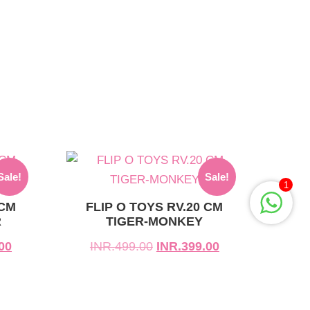
Original
Current
Sale!
Sale!
price
price
1
was:
is:
 CM
FLIP O TOYS RV.20 CM
R
TIGER-MONKEY
INR.499.00.
INR.399.00.
00
INR.
499.00
INR.
399.00