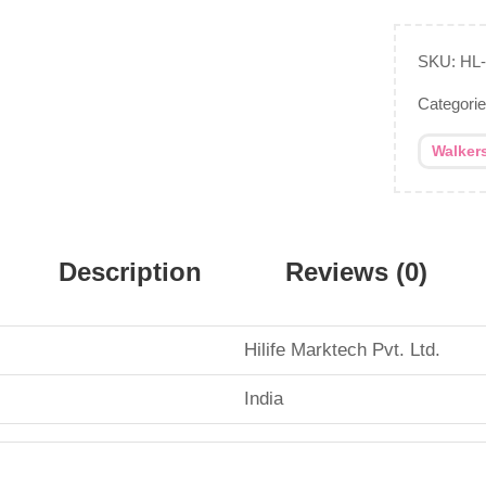
SKU:
HL
Categori
Walker
Description
Reviews (0)
Hilife Marktech Pvt. Ltd.
‎India