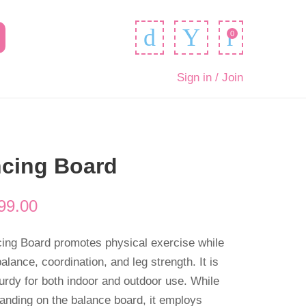
0
Sign in / Join
ncing Board
99.00
cing Board promotes physical exercise while
alance, coordination, and leg strength. It is
urdy for both indoor and outdoor use. While
standing on the balance board, it employs