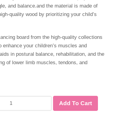
gle, and balance.and the material is made of
high-quality wood by prioritizing your child’s
lancing board from the high-quality collections
to enhance your children’s muscles and
aids in postural balance, rehabilitation, and the
ng of lower limb muscles, tendons, and
Add To Cart