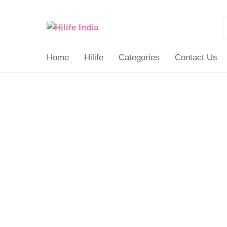
Search
for:
Home
Hilife
Categories
Contact Us
Balancing
Board
quantity