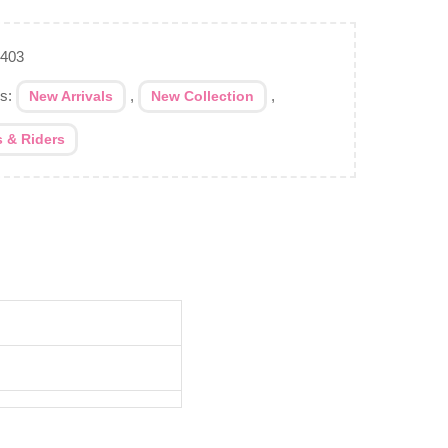
-403
es:
,
,
New Arrivals
New Collection
s & Riders