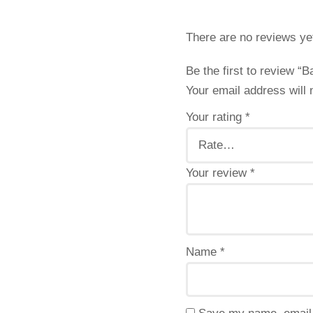
There are no reviews ye
Be the first to review “
Your email address will 
Your rating
*
Your review
*
Name
*