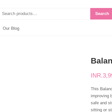
Search
Our Blog
Bala
INR.
3,9
This Balan
improving b
safe and st
sitting or 