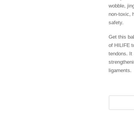
wobble, jin
non-toxic, 
safety.
Get this ba
of HILIFE 
tendons. It 
strengtheni
ligaments.