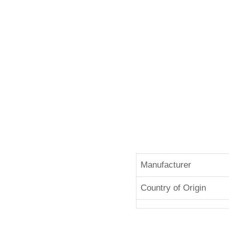
Manufacturer
Country of Origin