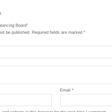
t.
Balancing Board”
not be published.
Required fields are marked
*
Email
*