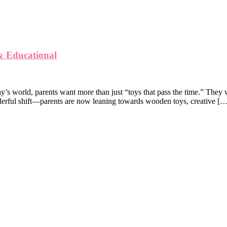
 & Educational
y’s world, parents want more than just “toys that pass the time.” They w
derful shift—parents are now leaning towards wooden toys, creative [