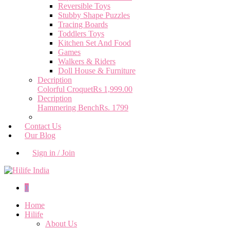
Reversible Toys
Stubby Shape Puzzles
Tracing Boards
Toddlers Toys
Kitchen Set And Food
Games
Walkers & Riders
Doll House & Furniture
Decription
Colorful Croquet
Rs 1,999.00
Decription
Hammering Bench
Rs. 1799
Contact Us
Our Blog
Sign in / Join
0
Home
Hilife
About Us