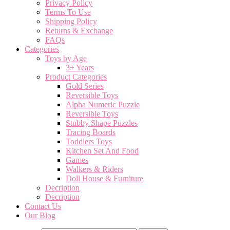
Privacy Policy
Terms To Use
Shipping Policy
Returns & Exchange
FAQs
Categories
Toys by Age
3+ Years
Product Categories
Gold Series
Reversible Toys
Alpha Numeric Puzzle
Reversible Toys
Stubby Shape Puzzles
Tracing Boards
Toddlers Toys
Kitchen Set And Food
Games
Walkers & Riders
Doll House & Furniture
Decription
Decription
Contact Us
Our Blog