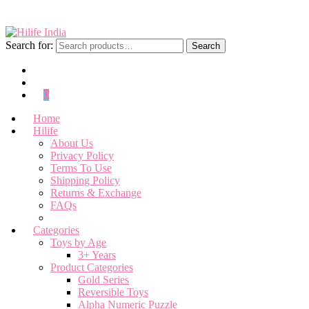
Search for:
Search
0
Home
Hilife
About Us
Privacy Policy
Terms To Use
Shipping Policy
Returns & Exchange
FAQs
Categories
Toys by Age
3+ Years
Product Categories
Gold Series
Reversible Toys
Alpha Numeric Puzzle