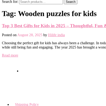
Search for:
Search
Tag:
Wooden puzzles for kids
Top 3 Best Gifts for Kids in 2025 – Thoughtful, Fun
Posted on
August 28, 2025
by
Hilife india
Choosing the perfect gift for kids has always been a challenge. In toda
while still being fun and engaging. The year 2025 has brought a won
Read more
Shipping Policy