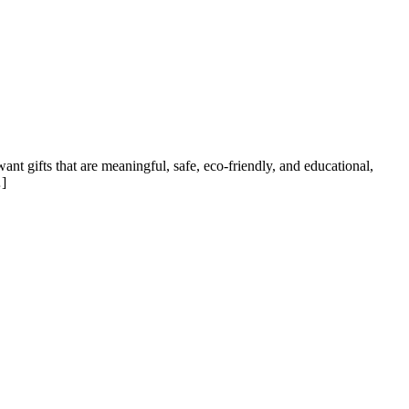
ant gifts that are meaningful, safe, eco-friendly, and educational,
…]