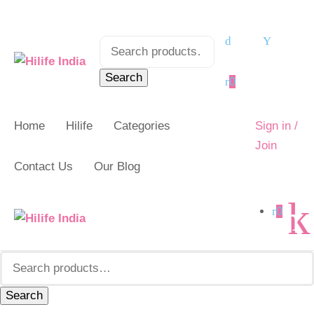
Search
Search
for:
for:
Search
0
Home
Hilife
Categories
Sign in /
Join
Contact Us
Our Blog
0
Search