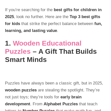
If you’re searching for the
best gifts for children in
2025
, look no further. Here are the
Top 3 best gifts
for kids
that strike the perfect balance between
fun,
learning, and lasting value
.
1.
Wooden Educational
Puzzles
– A Gift That Builds
Smart Minds
Puzzles have always been a classic gift, but in 2025,
wooden puzzles
are stealing the spotlight. They’re
not just toys; they’re tools for
early brain
development
. From
Alphabet Puzzles
that teach
letters to
Number Puzzles
that make math fun, and