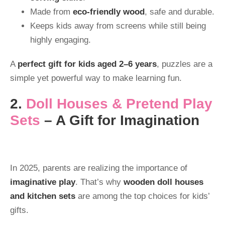
Made from
eco-friendly wood
, safe and durable.
Keeps kids away from screens while still being
highly engaging.
A
perfect gift for kids aged 2–6 years
, puzzles are a
simple yet powerful way to make learning fun.
2.
Doll Houses & Pretend Play
Sets
– A Gift for Imagination
In 2025, parents are realizing the importance of
imaginative play
. That’s why
wooden doll houses
and kitchen sets
are among the top choices for kids’
gifts.