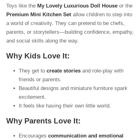
Toys like the
My Lovely Luxurious Doll House
or the
Premium Mini Kitchen Set
allow children to step into
a world of creativity. They can pretend to be chefs,
parents, or storytellers—building confidence, empathy,
and social skills along the way.
Why Kids Love It:
They get to
create stories
and role-play with
friends or parents.
Beautiful designs and miniature furniture spark
excitement.
It feels like having their own little world.
Why Parents Love It:
Encourages
communication and emotional