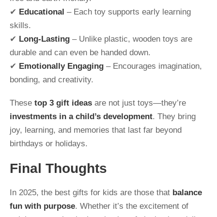
✔
Educational
– Each toy supports early learning
skills.
✔
Long-Lasting
– Unlike plastic, wooden toys are
durable and can even be handed down.
✔
Emotionally Engaging
– Encourages imagination,
bonding, and creativity.
These
top 3 gift ideas
are not just toys—they’re
investments in a child’s development
. They bring
joy, learning, and memories that last far beyond
birthdays or holidays.
Final Thoughts
In 2025, the best gifts for kids are those that
balance
fun with purpose
. Whether it’s the excitement of