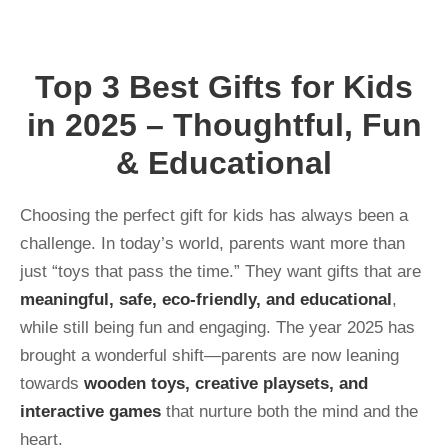
Top 3 Best Gifts for Kids
in 2025 – Thoughtful, Fun
& Educational
Choosing the perfect gift for kids has always been a
challenge. In today’s world, parents want more than
just “toys that pass the time.” They want gifts that are
meaningful, safe, eco-friendly, and educational
,
while still being fun and engaging. The year 2025 has
brought a wonderful shift—parents are now leaning
towards
wooden toys, creative playsets, and
interactive games
that nurture both the mind and the
heart.