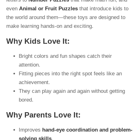
even
Animal or Fruit Puzzles
that introduce kids to
the world around them—these toys are designed to
make learning hands-on and exciting.
Why Kids Love It:
Bright colors and fun shapes catch their
attention.
Fitting pieces into the right spot feels like an
achievement.
They can play again and again without getting
bored.
Why Parents Love It:
Improves
hand-eye coordination and problem-
solving skills
.