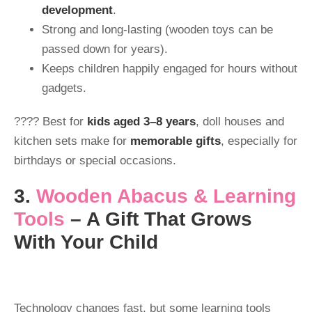
development
.
Strong and long-lasting (wooden toys can be
passed down for years).
Keeps children happily engaged for hours without
gadgets.
???? Best for
kids aged 3–8 years
, doll houses and
kitchen sets make for
memorable gifts
, especially for
birthdays or special occasions.
3.
Wooden Abacus & Learnin
g
Tools
– A Gift That Grows
With Your Child
Technology changes fast, but some learning tools