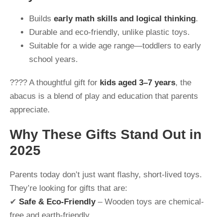
Builds
early math skills and logical thinking
.
Durable and eco-friendly, unlike plastic toys.
Suitable for a wide age range—toddlers to early
school years.
???? A thoughtful gift for
kids aged 3–7 years
, the
abacus is a blend of play and education that parents
appreciate.
Why These Gifts Stand Out in
2025
Parents today don’t just want flashy, short-lived toys.
They’re looking for gifts that are:
✔
Safe & Eco-Friendly
– Wooden toys are chemical-
free and earth-friendly.