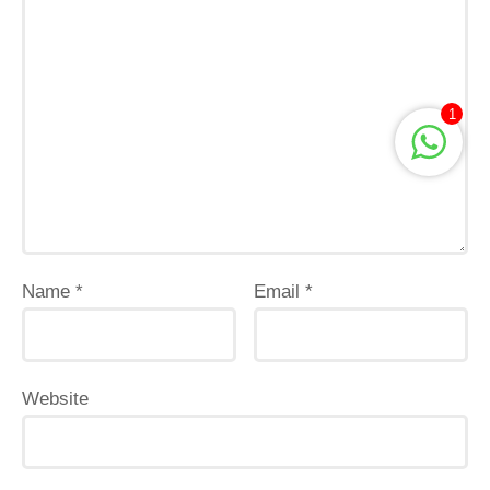
1
Name
*
Email
*
Website