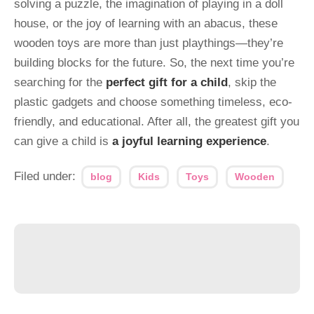
solving a puzzle, the imagination of playing in a doll
house, or the joy of learning with an abacus, these
wooden toys are more than just playthings—they’re
building blocks for the future. So, the next time you’re
searching for the
perfect gift for a child
, skip the
plastic gadgets and choose something timeless, eco-
friendly, and educational. After all, the greatest gift you
can give a child is
a joyful learning experience
.
Filed under:
blog
Kids
Toys
Wooden