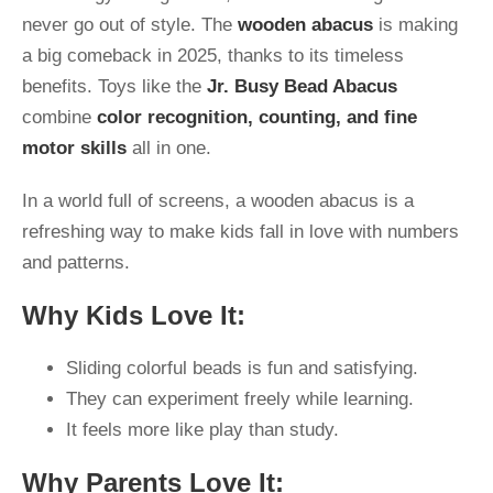
never go out of style. The
wooden abacus
is making
a big comeback in 2025, thanks to its timeless
benefits. Toys like the
Jr. Busy Bead Abacus
combine
color recognition, counting, and fine
motor skills
all in one.
In a world full of screens, a wooden abacus is a
refreshing way to make kids fall in love with numbers
and patterns.
Why Kids Love It:
Sliding colorful beads is fun and satisfying.
They can experiment freely while learning.
It feels more like play than study.
Why Parents Love It: