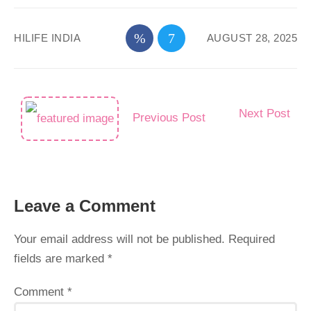
HILIFE INDIA
AUGUST 28, 2025
Next Post
Previous Post
Leave a Comment
Your email address will not be published.
Required
fields are marked
*
Comment
*