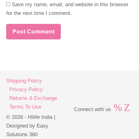
Save my name, email, and website in this browser
for the next time I comment.
Shipping Policy
Privacy Policy
Returns & Exchange
Terms To Use
Connect with us
© 2026 - Hilife India |
Designed by Easy
Solutions 360