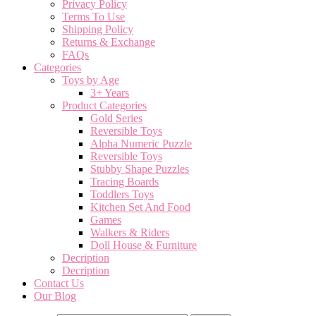
Privacy Policy
Terms To Use
Shipping Policy
Returns & Exchange
FAQs
Categories
Toys by Age
3+ Years
Product Categories
Gold Series
Reversible Toys
Alpha Numeric Puzzle
Reversible Toys
Stubby Shape Puzzles
Tracing Boards
Toddlers Toys
Kitchen Set And Food
Games
Walkers & Riders
Doll House & Furniture
Decription
Decription
Contact Us
Our Blog