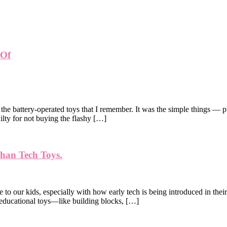
 Of
the battery-operated toys that I remember. It was the simple things — p
uilty for not buying the flashy […]
Than Tech Toys.
ve to our kids, especially with how early tech is being introduced in thei
, educational toys—like building blocks, […]