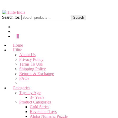
Search for:
Search
0
Home
Hilife
About Us
Privacy Policy
Terms To Use
Shipping Policy
Returns & Exchange
FAQs
Categories
Toys by Age
3+ Years
Product Categories
Gold Series
Reversible Toys
Alpha Numeric Puzzle