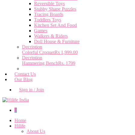
Reversible Toys
Stubby Shape Puzzles
Tracing Boards
Toddlers Toys
Kitchen Set And Food
Games
Walkers & Riders
Doll House & Furniture
Decription
Colorful Croquet
Rs 1,999.00
Decription
Hammering Bench
Rs. 1799
Contact Us
Our Blog
Sign in / Join
0
Home
Hilife
About Us