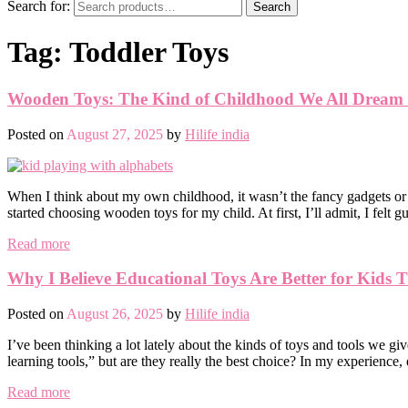
Search for:
Search
Tag:
Toddler Toys
Wooden Toys: The Kind of Childhood We All Dream
Posted on
August 27, 2025
by
Hilife india
When I think about my own childhood, it wasn’t the fancy gadgets or 
started choosing wooden toys for my child. At first, I’ll admit, I felt g
Read more
Why I Believe Educational Toys Are Better for Kids 
Posted on
August 26, 2025
by
Hilife india
I’ve been thinking a lot lately about the kinds of toys and tools we gi
learning tools,” but are they really the best choice? In my experience
Read more