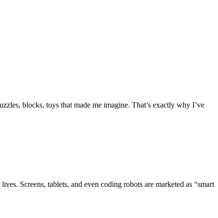
uzzles, blocks, toys that made me imagine. That’s exactly why I’ve
r lives. Screens, tablets, and even coding robots are marketed as “smart