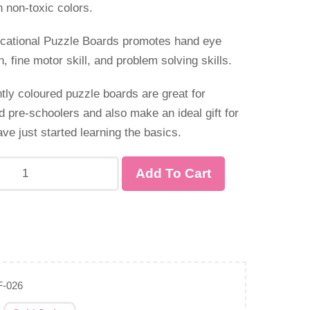
h non-toxic colors.
ducational Puzzle Boards promotes hand eye
n, fine motor skill, and problem solving skills.
tly coloured puzzle boards are great for
d pre-schoolers and also make an ideal gift for
ve just started learning the basics.
Add To Cart
F-026