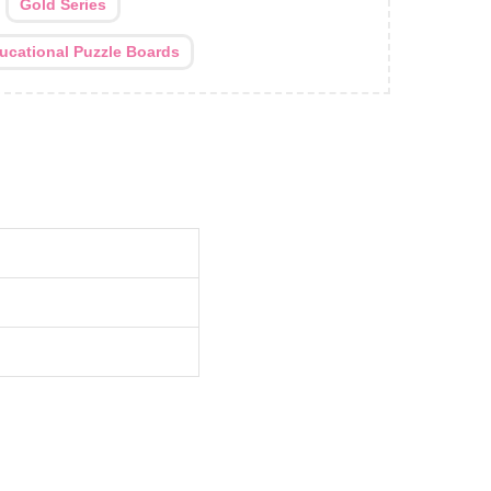
:
Gold Series
ucational Puzzle Boards