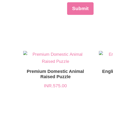
Premium Domestic Animal
Engl
Raised Puzzle
INR.
575.00