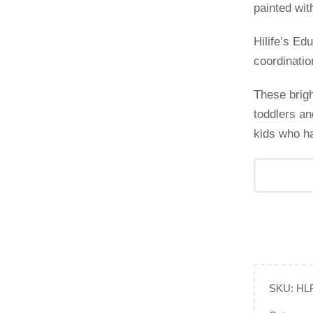
painted wit
Hilife’s E
coordinatio
These brigh
toddlers an
kids who ha
SKU:
HL