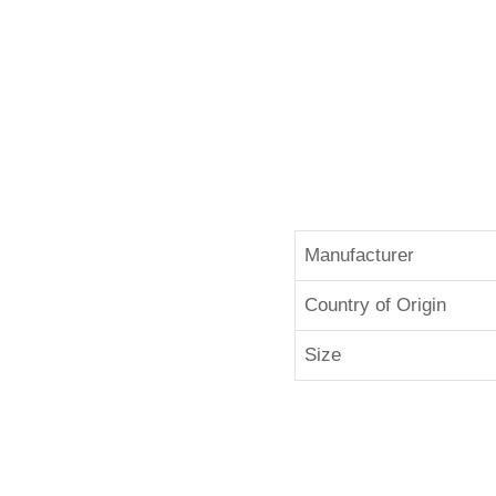
Manufacturer
Country of Origin
Size