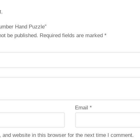
t.
“Number Hand Puzzle”
not be published.
Required fields are marked
*
Email
*
and website in this browser for the next time I comment.