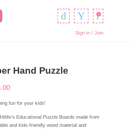
0
Sign in / Join
er Hand Puzzle
.00
ng fun for your kids!
 Hilife’s Educational Puzzle Boards made from
able and kids-friendly wood material and