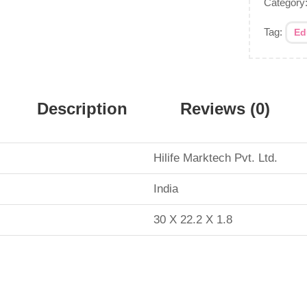
Category
Tag:
Ed
Description
Reviews (0)
Hilife Marktech Pvt. Ltd.
‎India
30 X 22.2 X 1.8