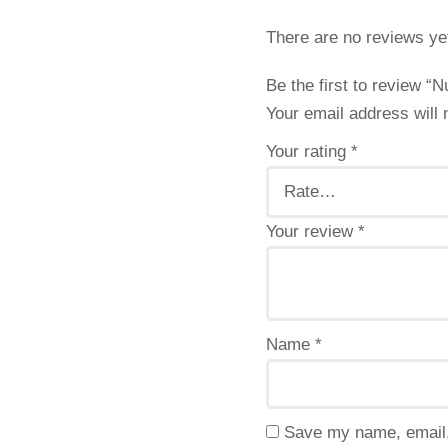
There are no reviews ye
Be the first to review 
Your email address will 
Your rating
*
Your review
*
Name
*
Save my name, email, 