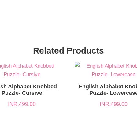
Related Products
ish Alphabet Knobbed
English Alphabet Kno
Puzzle- Cursive
Puzzle- Lowercas
INR.
499.00
INR.
499.00