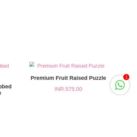
Premium Fruit Raised Puzzle
1
bbed
INR.
575.00
e