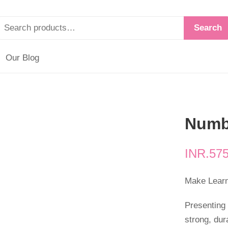
Search
Our Blog
Numb
INR.
575
Make Learni
Presenting
strong, dur