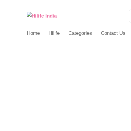
Search
for:
Home
Hilife
Categories
Contact Us
Number
Hand
Puzzle
quantity