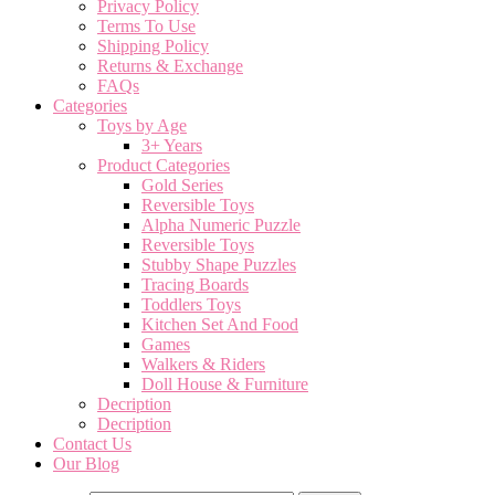
Privacy Policy
Terms To Use
Shipping Policy
Returns & Exchange
FAQs
Categories
Toys by Age
3+ Years
Product Categories
Gold Series
Reversible Toys
Alpha Numeric Puzzle
Reversible Toys
Stubby Shape Puzzles
Tracing Boards
Toddlers Toys
Kitchen Set And Food
Games
Walkers & Riders
Doll House & Furniture
Decription
Decription
Contact Us
Our Blog