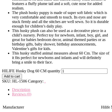
features a fluffy plume tail and a soft, cute nose for added
realism.
The plush husky puppy is made of super soft fabric which is
very comfortable and smooth to touch. Its eyes and nose are
stuck firmly and all the stitches are well sewn. So it is durable
enough for children’s daily play.
This husky plush can also be used as a decorative piece in a
child’s nursery. Perfect toy for newborn, infant, boy, girl, and
great for babies bedroom decor, animal themed parties or as
birthday gifts, baby shower, birthday announcements,
Valentine’s gifts for kids.
This husky stuffed animal measures about 60 Cm. The size of
it fits perfect for newborns and infants and will definitely
bring a smile to their face.
HILIFE Husky Dog 60 CM quantity
Add to cart
SKU:
HL-1506
Category:
.
Description
Reviews (0)
Manufacturer
Hilife