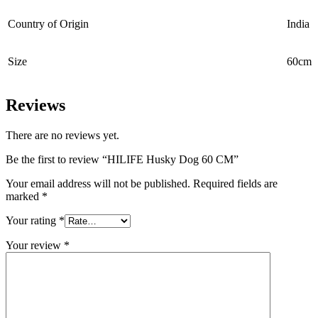
Country of Origin
‎India
Size
60cm
Reviews
There are no reviews yet.
Be the first to review “HILIFE Husky Dog 60 CM”
Your email address will not be published.
Required fields are
marked
*
Your rating
*
Your review
*