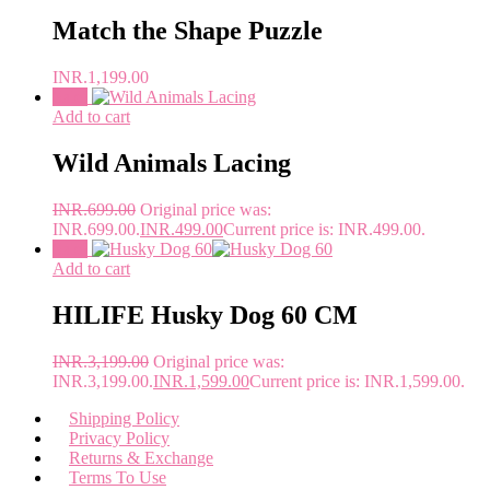
Match the Shape Puzzle
INR.
1,199.00
Sale!
Add to cart
Wild Animals Lacing
INR.
699.00
Original price was:
INR.699.00.
INR.
499.00
Current price is: INR.499.00.
Sale!
Add to cart
HILIFE Husky Dog 60 CM
INR.
3,199.00
Original price was:
INR.3,199.00.
INR.
1,599.00
Current price is: INR.1,599.00.
Shipping Policy
Privacy Policy
Returns & Exchange
Terms To Use