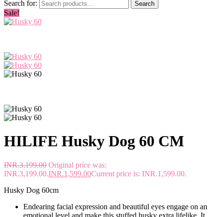
Search for:
Search
Sale!
HILIFE Husky Dog 60 CM
INR.
3,199.00
Original price was:
INR.3,199.00.
INR.
1,599.00
Current price is: INR.1,599.00.
Husky Dog 60cm
Endearing facial expression and beautiful eyes engage on an
emotional level and make this stuffed husky extra lifelike. It