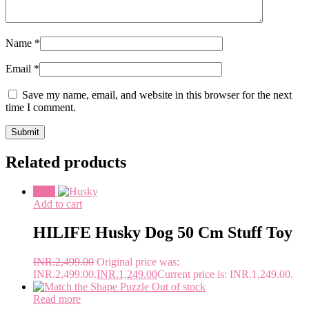
Name
*
Email
*
Save my name, email, and website in this browser for the next
time I comment.
Related products
Sale!
Add to cart
HILIFE Husky Dog 50 Cm Stuff Toy
INR.
2,499.00
Original price was:
INR.2,499.00.
INR.
1,249.00
Current price is: INR.1,249.00.
Out of stock
Read more