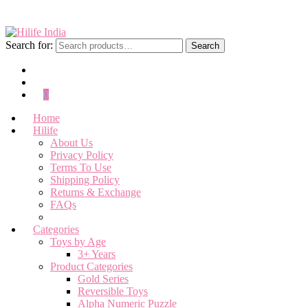
Search for:
Search
0
Home
Hilife
About Us
Privacy Policy
Terms To Use
Shipping Policy
Returns & Exchange
FAQs
Categories
Toys by Age
3+ Years
Product Categories
Gold Series
Reversible Toys
Alpha Numeric Puzzle