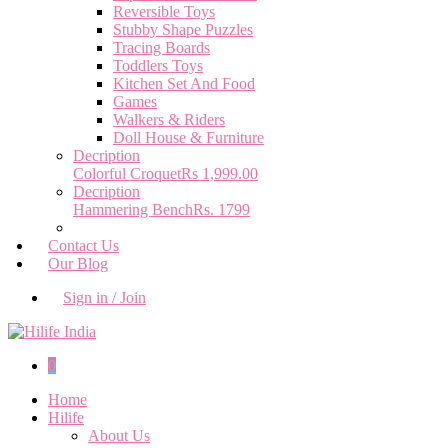
Reversible Toys
Stubby Shape Puzzles
Tracing Boards
Toddlers Toys
Kitchen Set And Food
Games
Walkers & Riders
Doll House & Furniture
Decription
Colorful Croquet
Rs 1,999.00
Decription
Hammering Bench
Rs. 1799
Contact Us
Our Blog
Sign in / Join
0
Home
Hilife
About Us