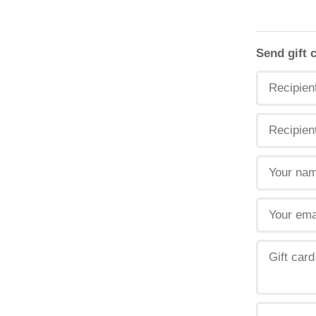
Send gift 