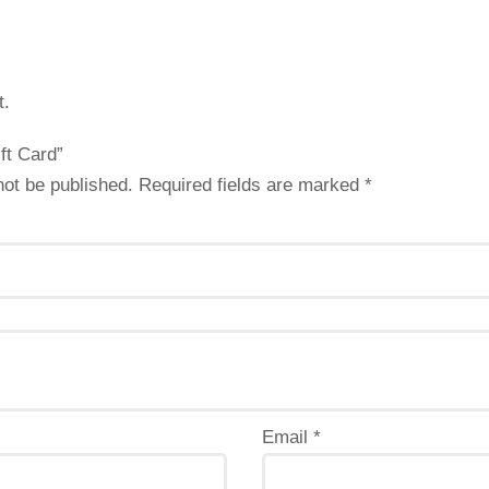
t.
ift Card”
not be published.
Required fields are marked
*
Email
*