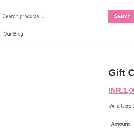
Search
Our Blog
Gift 
INR.
1,0
Valid Upto
Amount