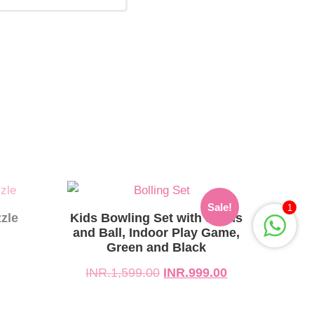
Original
Current
Sale!
1
price
price
zle
Kids Bowling Set with 5 Pins
was:
is:
and Ball, Indoor Play Game,
Green and Black
INR.1,599.00.
INR.999.00.
INR.
1,599.00
INR.
999.00