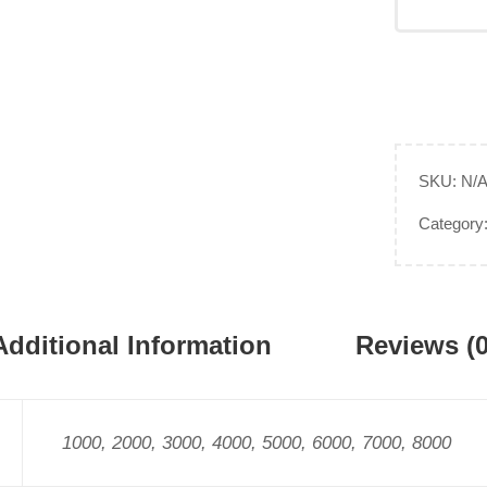
SKU:
N/
Category
Additional Information
Reviews (0
1000, 2000, 3000, 4000, 5000, 6000, 7000, 8000