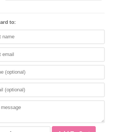
card to: