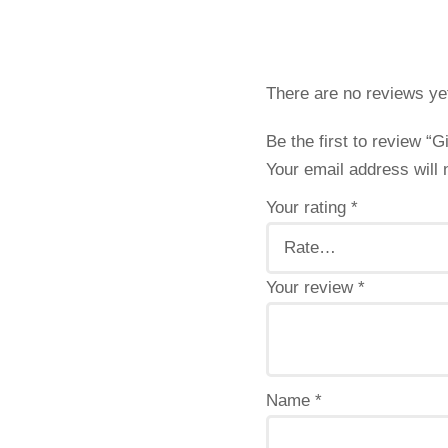
There are no reviews ye
Be the first to review “G
Your email address will 
Your rating
*
Your review
*
Name
*