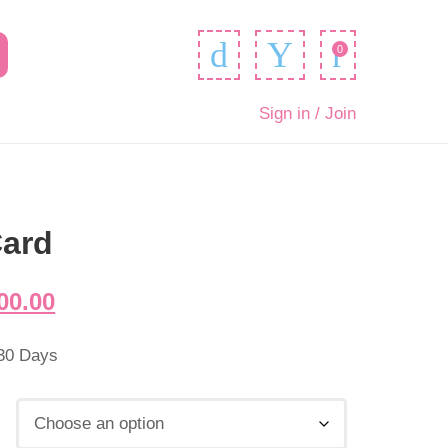
0
Sign in / Join
Card
00.00
 30 Days