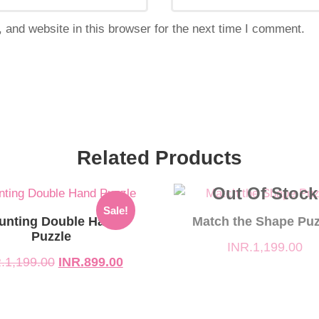
and website in this browser for the next time I comment.
Related Products
Out Of Stock
l
t
Sale!
unting Double Hand
Match the Shape Puz
Puzzle
INR.
1,199.00
199.00.
9.00.
.
1,199.00
INR.
899.00