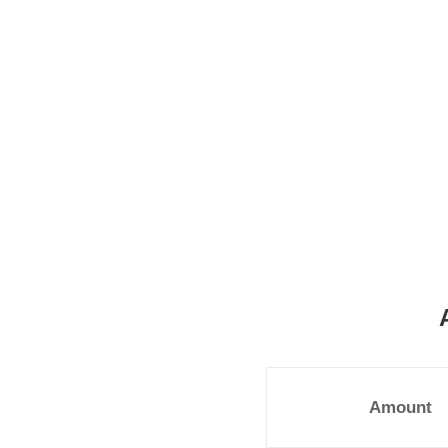
Amount