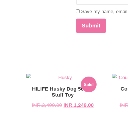
Save my name, email, 
Original
Current
Origina
Curren
Sale!
price
price
price
price
HILIFE Husky Dog 50 Cm
Co
was:
is:
Stuff Toy
was:
is:
INR.2,499.00.
INR.1,249.00.
INR.1,
INR.89
INR.
2,499.00
INR.
1,249.00
INR