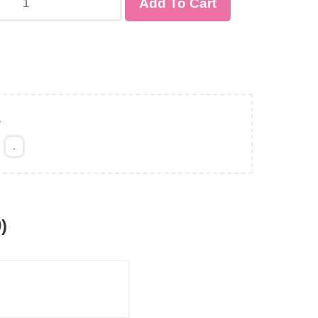
Add To Cart
A
:
.
)