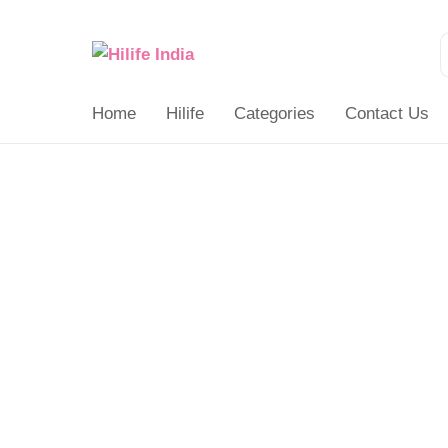
Search
for:
Home
Hilife
Categories
Contact Us
Gift
Card
quantity