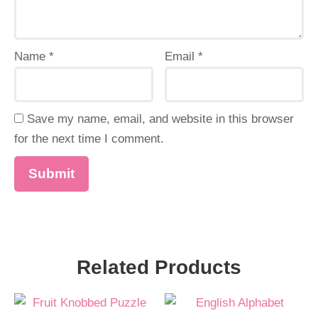
Name
*
Email
*
Save my name, email, and website in this browser
for the next time I comment.
Related Products