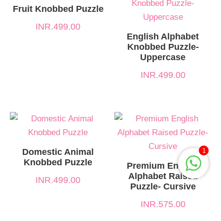
Fruit Knobbed Puzzle
INR.
499.00
English Alphabet
Knobbed Puzzle-
Uppercase
INR.
499.00
Domestic Animal
1
Knobbed Puzzle
Premium English
Alphabet Raised
INR.
499.00
Puzzle- Cursive
INR.
575.00