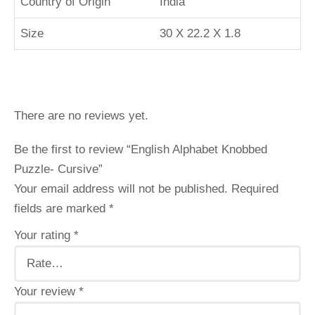
Country of Origin
‎India
Size
30 X 22.2 X 1.8
There are no reviews yet.
Be the first to review “English Alphabet Knobbed
Puzzle- Cursive”
Your email address will not be published.
Required
fields are marked
*
Your rating
*
Your review
*