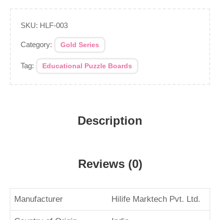
SKU:
HLF-003
Category:
Gold Series
Tag:
Educational Puzzle Boards
Description
Reviews (0)
Manufacturer
Hilife Marktech Pvt. Ltd.