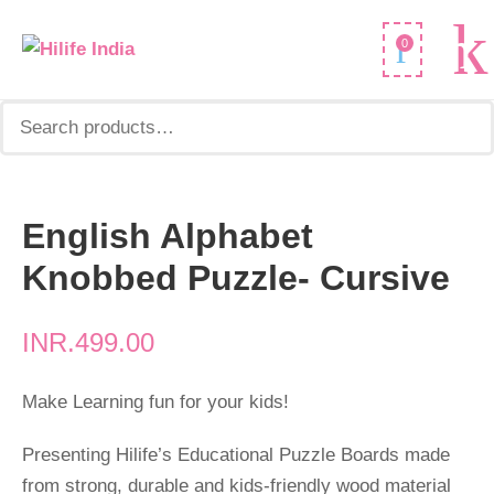
Search
0
for:
English Alphabet
English
Alphabet
Knobbed Puzzle- Cursive
Knobbed
Puzzle-
INR.
499.00
Cursive
quantity
Make Learning fun for your kids!
Presenting Hilife’s Educational Puzzle Boards made
from strong, durable and kids-friendly wood material