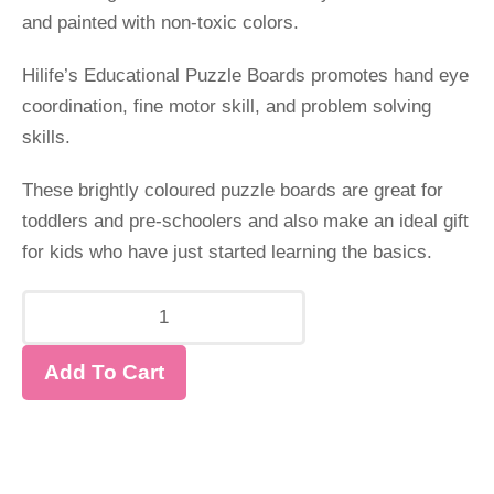
and painted with non-toxic colors.
Hilife’s Educational Puzzle Boards promotes hand eye
coordination, fine motor skill, and problem solving
skills.
These brightly coloured puzzle boards are great for
toddlers and pre-schoolers and also make an ideal gift
for kids who have just started learning the basics.
Add To Cart