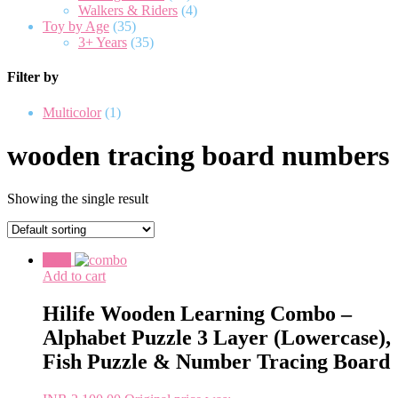
Walkers & Riders
(4)
Toy by Age
(35)
3+ Years
(35)
Filter by
Multicolor
(1)
wooden tracing board numbers
Showing the single result
Sale!
Add to cart
Hilife Wooden Learning Combo –
Alphabet Puzzle 3 Layer (Lowercase),
Fish Puzzle & Number Tracing Board