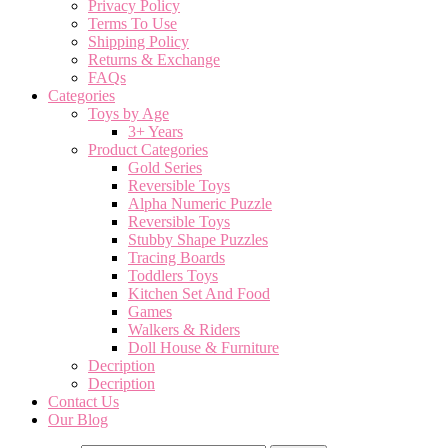
Privacy Policy
Terms To Use
Shipping Policy
Returns & Exchange
FAQs
Categories
Toys by Age
3+ Years
Product Categories
Gold Series
Reversible Toys
Alpha Numeric Puzzle
Reversible Toys
Stubby Shape Puzzles
Tracing Boards
Toddlers Toys
Kitchen Set And Food
Games
Walkers & Riders
Doll House & Furniture
Decription
Decription
Contact Us
Our Blog