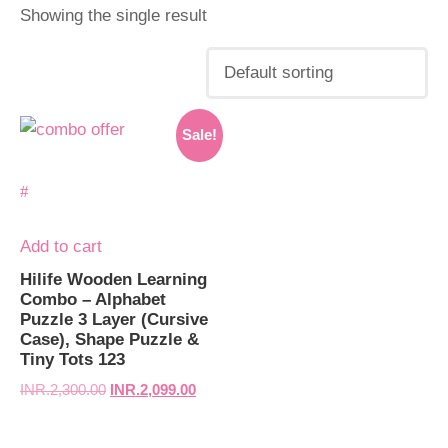
Showing the single result
Original
Current
Sale!
price
price
was:
is:
INR.2,300.00.
INR.2,099.00.
Add to cart
Hilife Wooden Learning
Combo – Alphabet
Puzzle 3 Layer (Cursive
Case), Shape Puzzle &
Tiny Tots 123
INR.
2,300.00
INR.
2,099.00