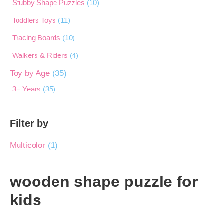
Stubby Shape Puzzles
(10)
Toddlers Toys
(11)
Tracing Boards
(10)
Walkers & Riders
(4)
Toy by Age
(35)
3+ Years
(35)
Filter by
Multicolor
(1)
wooden shape puzzle for
kids