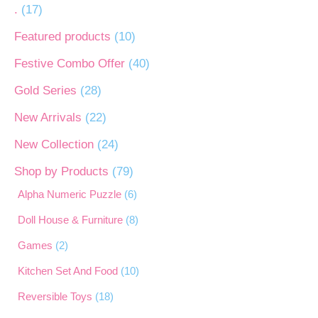
.
(17)
Featured products
(10)
Festive Combo Offer
(40)
Gold Series
(28)
New Arrivals
(22)
New Collection
(24)
Shop by Products
(79)
Alpha Numeric Puzzle
(6)
Doll House & Furniture
(8)
Games
(2)
Kitchen Set And Food
(10)
Reversible Toys
(18)