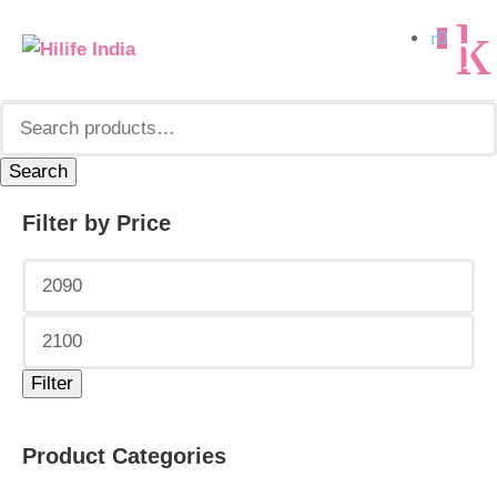
Search
0
for:
Search
Filter by Price
Min
Max
price
price
Filter
Product Categories