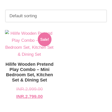
Original
Current
Sale!
price
price
was:
is:
INR.2,999.00.
INR.2,799.00.
Hilife Wooden Pretend
Play Combo – Mini
Bedroom Set, Kitchen
Set & Dining Set
INR.
2,999.00
INR.
2,799.00