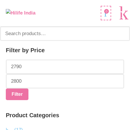
Search
0
for:
Filter by Price
Min
Max
price
price
Filter
Product Categories
.
(17)