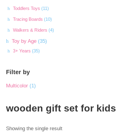
Toddlers Toys
(11)
Tracing Boards
(10)
Walkers & Riders
(4)
Toy by Age
(35)
3+ Years
(35)
Filter by
Multicolor
(1)
wooden gift set for kids
Showing the single result