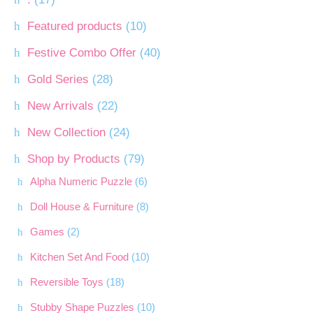
Featured products
(10)
Festive Combo Offer
(40)
Gold Series
(28)
New Arrivals
(22)
New Collection
(24)
Shop by Products
(79)
Alpha Numeric Puzzle
(6)
Doll House & Furniture
(8)
Games
(2)
Kitchen Set And Food
(10)
Reversible Toys
(18)
Stubby Shape Puzzles
(10)