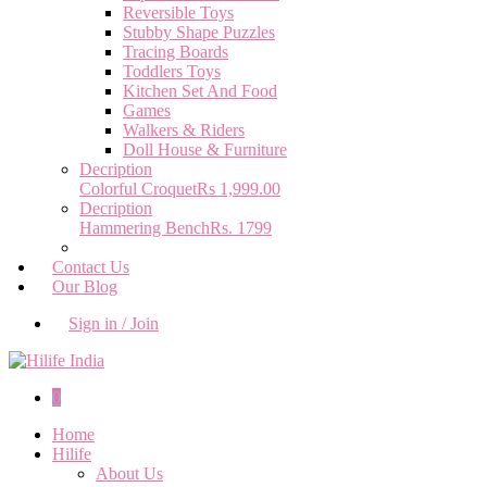
Reversible Toys
Stubby Shape Puzzles
Tracing Boards
Toddlers Toys
Kitchen Set And Food
Games
Walkers & Riders
Doll House & Furniture
Decription
Colorful Croquet
Rs 1,999.00
Decription
Hammering Bench
Rs. 1799
Contact Us
Our Blog
Sign in / Join
0
Home
Hilife
About Us