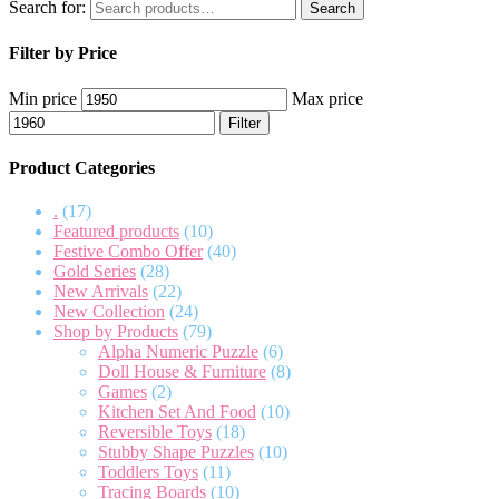
Search for:
Search
Filter by Price
Min price
Max price
Filter
Product Categories
.
(17)
Featured products
(10)
Festive Combo Offer
(40)
Gold Series
(28)
New Arrivals
(22)
New Collection
(24)
Shop by Products
(79)
Alpha Numeric Puzzle
(6)
Doll House & Furniture
(8)
Games
(2)
Kitchen Set And Food
(10)
Reversible Toys
(18)
Stubby Shape Puzzles
(10)
Toddlers Toys
(11)
Tracing Boards
(10)