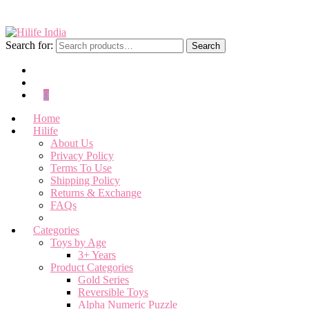
Search for:
Search
0
Home
Hilife
About Us
Privacy Policy
Terms To Use
Shipping Policy
Returns & Exchange
FAQs
Categories
Toys by Age
3+ Years
Product Categories
Gold Series
Reversible Toys
Alpha Numeric Puzzle