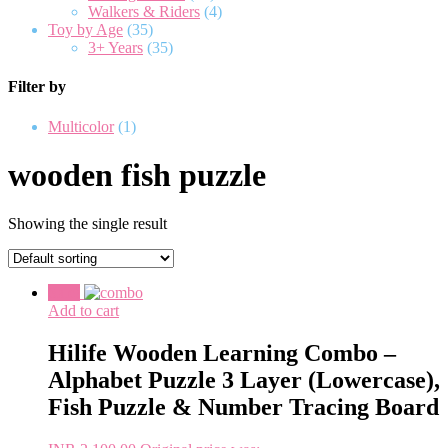
Walkers & Riders
(4)
Toy by Age
(35)
3+ Years
(35)
Filter by
Multicolor
(1)
wooden fish puzzle
Showing the single result
Sale!
Add to cart
Hilife Wooden Learning Combo –
Alphabet Puzzle 3 Layer (Lowercase),
Fish Puzzle & Number Tracing Board