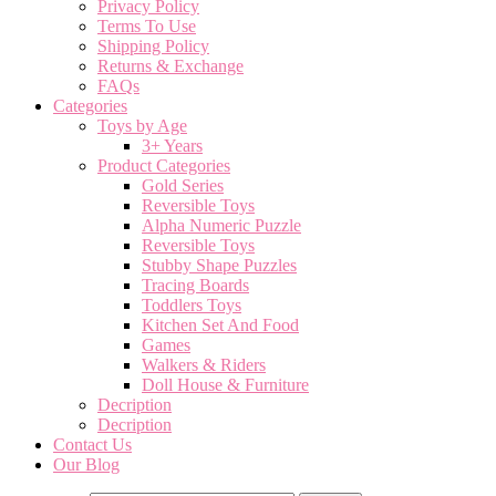
Privacy Policy
Terms To Use
Shipping Policy
Returns & Exchange
FAQs
Categories
Toys by Age
3+ Years
Product Categories
Gold Series
Reversible Toys
Alpha Numeric Puzzle
Reversible Toys
Stubby Shape Puzzles
Tracing Boards
Toddlers Toys
Kitchen Set And Food
Games
Walkers & Riders
Doll House & Furniture
Decription
Decription
Contact Us
Our Blog