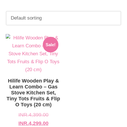
Original
Current
Sale!
price
price
was:
is:
INR.4,399.00.
INR.4,299.00.
Hilife Wooden Play &
Learn Combo – Gas
Stove Kitchen Set,
Tiny Tots Fruits & Flip
O Toys (20 cm)
INR.
4,399.00
INR.
4,299.00