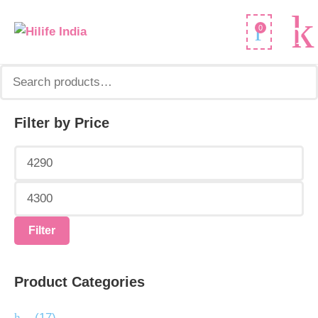
Search
0
for:
Filter by Price
Min
Max
price
price
Filter
Product Categories
.
(17)