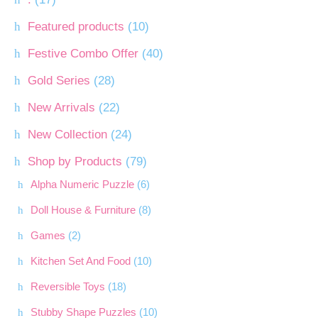
Featured products
(10)
Festive Combo Offer
(40)
Gold Series
(28)
New Arrivals
(22)
New Collection
(24)
Shop by Products
(79)
Alpha Numeric Puzzle
(6)
Doll House & Furniture
(8)
Games
(2)
Kitchen Set And Food
(10)
Reversible Toys
(18)
Stubby Shape Puzzles
(10)