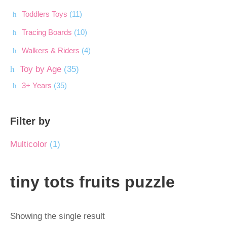
Toddlers Toys
(11)
Tracing Boards
(10)
Walkers & Riders
(4)
Toy by Age
(35)
3+ Years
(35)
Filter by
Multicolor
(1)
tiny tots fruits puzzle
Showing the single result