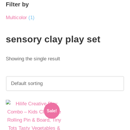
Filter by
Multicolor
(1)
sensory clay play set
Showing the single result
Original
Current
Sale!
price
price
was:
is: