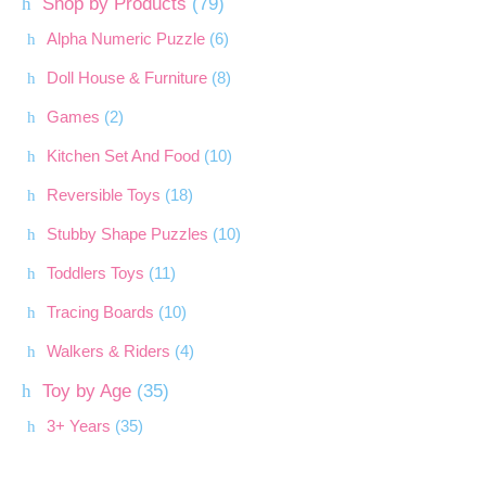
Shop by Products
(79)
Alpha Numeric Puzzle
(6)
Doll House & Furniture
(8)
Games
(2)
Kitchen Set And Food
(10)
Reversible Toys
(18)
Stubby Shape Puzzles
(10)
Toddlers Toys
(11)
Tracing Boards
(10)
Walkers & Riders
(4)
Toy by Age
(35)
3+ Years
(35)