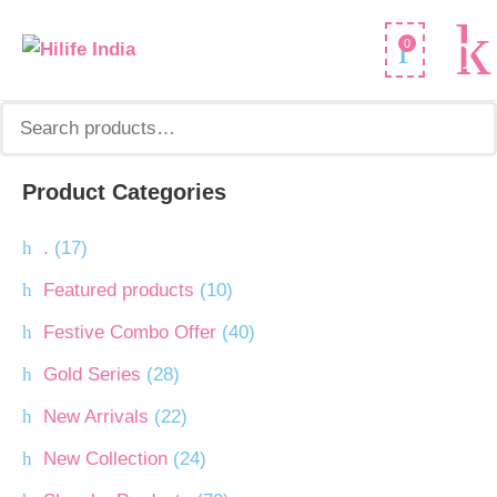
Search
0
for:
Product Categories
.
(17)
Featured products
(10)
Festive Combo Offer
(40)
Gold Series
(28)
New Arrivals
(22)
New Collection
(24)