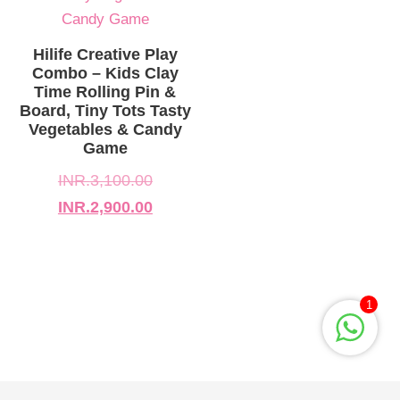
INR.3,100.00.
INR.2,900.00.
Hilife Creative Play
Combo – Kids Clay
Time Rolling Pin &
Board, Tiny Tots Tasty
Vegetables & Candy
Game
INR.
3,100.00
INR.
2,900.00
1