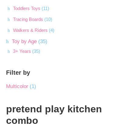
Toddlers Toys
(11)
Tracing Boards
(10)
Walkers & Riders
(4)
Toy by Age
(35)
3+ Years
(35)
Filter by
Multicolor
(1)
pretend play kitchen
combo