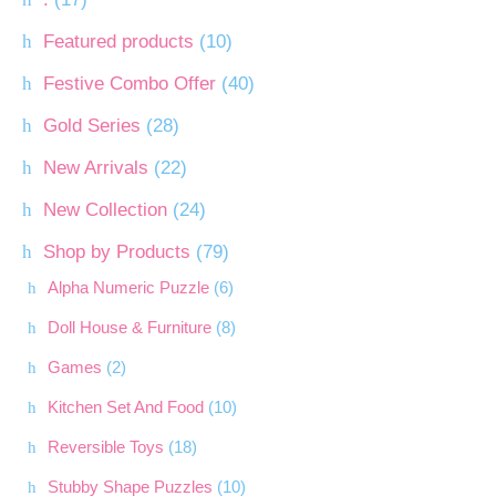
Featured products
(10)
Festive Combo Offer
(40)
Gold Series
(28)
New Arrivals
(22)
New Collection
(24)
Shop by Products
(79)
Alpha Numeric Puzzle
(6)
Doll House & Furniture
(8)
Games
(2)
Kitchen Set And Food
(10)
Reversible Toys
(18)
Stubby Shape Puzzles
(10)