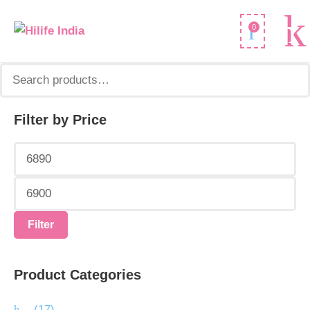
Search
0
for:
Filter by Price
Min
Max
price
price
Filter
Product Categories
.
(17)