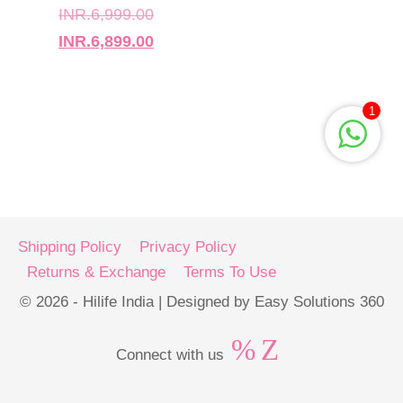
INR.
6,999.00
INR.
6,899.00
1
Shipping Policy
Privacy Policy
Returns & Exchange
Terms To Use
© 2026 - Hilife India | Designed by Easy Solutions 360
Connect with us