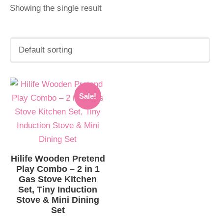
Showing the single result
Original
Current
Sale!
price
price
was:
is:
INR.6,999.00.
INR.6,899.00.
Hilife Wooden Pretend
Play Combo – 2 in 1
Gas Stove Kitchen
Set, Tiny Induction
Stove & Mini Dining
Set