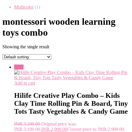
Multicolor
(1)
montessori wooden learning
toys combo
Showing the single result
Sale!
Add to cart
Hilife Creative Play Combo – Kids
Clay Time Rolling Pin & Board, Tiny
Tots Tasty Vegetables & Candy Game
INR.
3,100.00
Original price was:
INR.3,100.00.
INR.
2,900.00
Current price is: INR.2,900.00.