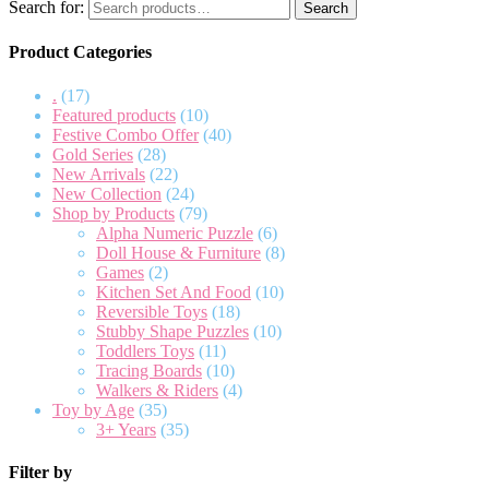
Search for:
Search
Product Categories
.
(17)
Featured products
(10)
Festive Combo Offer
(40)
Gold Series
(28)
New Arrivals
(22)
New Collection
(24)
Shop by Products
(79)
Alpha Numeric Puzzle
(6)
Doll House & Furniture
(8)
Games
(2)
Kitchen Set And Food
(10)
Reversible Toys
(18)
Stubby Shape Puzzles
(10)
Toddlers Toys
(11)
Tracing Boards
(10)
Walkers & Riders
(4)
Toy by Age
(35)
3+ Years
(35)
Filter by