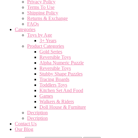
Privacy Policy
Terms To Use
Shipping Policy
Returns & Exchange
FAQs
Categories
Toys by Age
3+ Years
Product Categories
Gold Series
Reversible Toys
Alpha Numeric Puzzle
Reversible Toys
Stubby Shape Puzzles
Tracing Boards
Toddlers Toys
Kitchen Set And Food
Games
Walkers & Riders
Doll House & Furniture
Decription
Decription
Contact Us
Our Blog