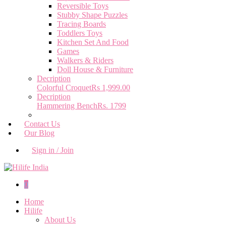
Reversible Toys
Stubby Shape Puzzles
Tracing Boards
Toddlers Toys
Kitchen Set And Food
Games
Walkers & Riders
Doll House & Furniture
Decription
Colorful Croquet
Rs 1,999.00
Decription
Hammering Bench
Rs. 1799
Contact Us
Our Blog
Sign in / Join
0
Home
Hilife
About Us