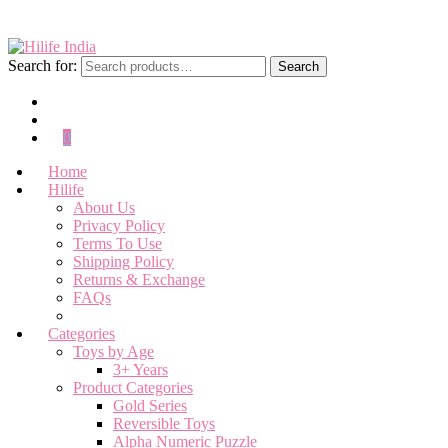
Search for:
Search
0
Home
Hilife
About Us
Privacy Policy
Terms To Use
Shipping Policy
Returns & Exchange
FAQs
Categories
Toys by Age
3+ Years
Product Categories
Gold Series
Reversible Toys
Alpha Numeric Puzzle