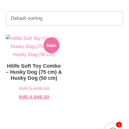
Original
Current
Sale!
price
price
was:
is:
INR.5,498.00.
INR.4,949.00.
Hilife Soft Toy Combo
– Husky Dog (75 cm) &
Husky Dog (50 cm)
INR.
5,498.00
INR.
4,949.00
1