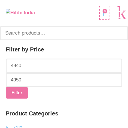
Search
0
for:
Filter by Price
Min
Max
price
price
Filter
Product Categories
.
(17)