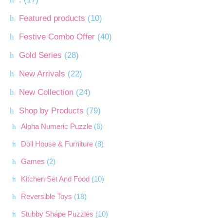
Featured products
(10)
Festive Combo Offer
(40)
Gold Series
(28)
New Arrivals
(22)
New Collection
(24)
Shop by Products
(79)
Alpha Numeric Puzzle
(6)
Doll House & Furniture
(8)
Games
(2)
Kitchen Set And Food
(10)
Reversible Toys
(18)
Stubby Shape Puzzles
(10)