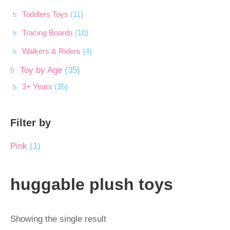
Toddlers Toys
(11)
Tracing Boards
(10)
Walkers & Riders
(4)
Toy by Age
(35)
3+ Years
(35)
Filter by
Pink
(1)
huggable plush toys
Showing the single result