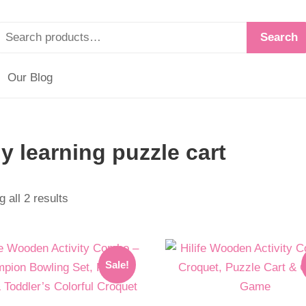
Search
Our Blog
ly learning puzzle cart
 all 2 results
l
t
Original
Current
Sale!
price
price
was:
is: