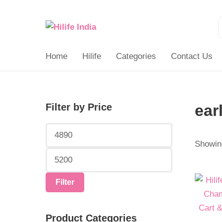
Search
for:
Home
Hilife
Categories
Contact Us
Filter by Price
ear
Min
Max
price
price
Showing
Origina
Curren
Filter
price
price
was:
is:
Product Categories