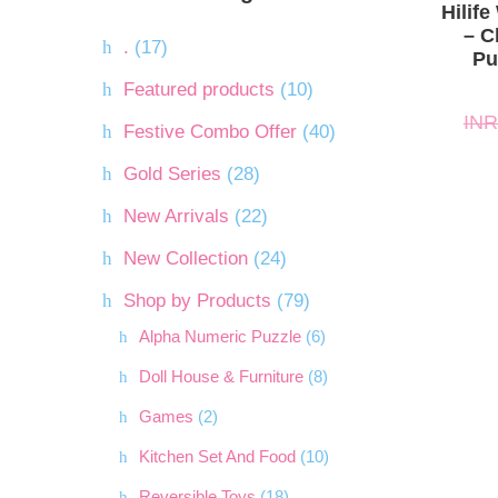
INR.5,
INR.5,
Hilif
– C
.
(17)
Pu
Featured products
(10)
INR
Festive Combo Offer
(40)
Gold Series
(28)
New Arrivals
(22)
New Collection
(24)
Shop by Products
(79)
Alpha Numeric Puzzle
(6)
Doll House & Furniture
(8)
Games
(2)
Kitchen Set And Food
(10)
Reversible Toys
(18)