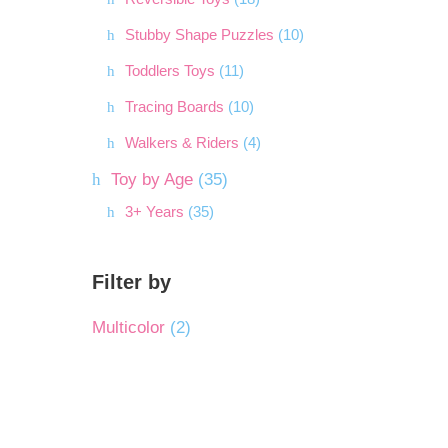
Stubby Shape Puzzles
(10)
Toddlers Toys
(11)
Tracing Boards
(10)
Walkers & Riders
(4)
Toy by Age
(35)
3+ Years
(35)
Filter by
Multicolor
(2)