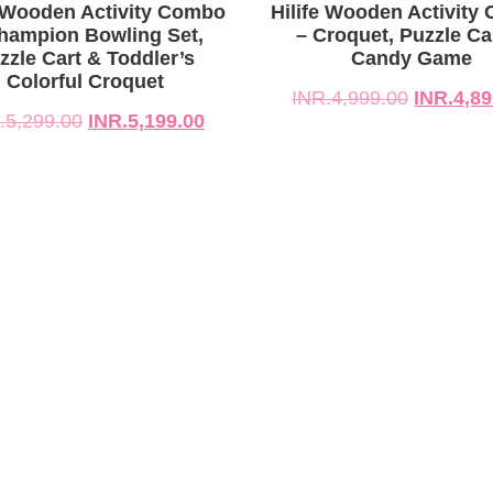
299.00.
199.00.
INR.4,999.00.
INR.4,899.00.
e Wooden Activity Combo
Hilife Wooden Activity
hampion Bowling Set,
– Croquet, Puzzle Ca
zzle Cart & Toddler’s
Candy Game
Colorful Croquet
INR.
4,999.00
INR.
4,89
.
5,299.00
INR.
5,199.00