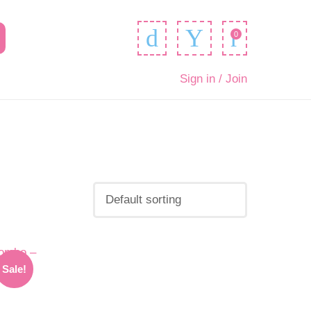
0
Sign in / Join
Sale!