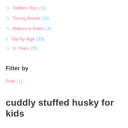
Toddlers Toys
(11)
Tracing Boards
(10)
Walkers & Riders
(4)
Toy by Age
(35)
3+ Years
(35)
Filter by
Pink
(1)
cuddly stuffed husky for
kids