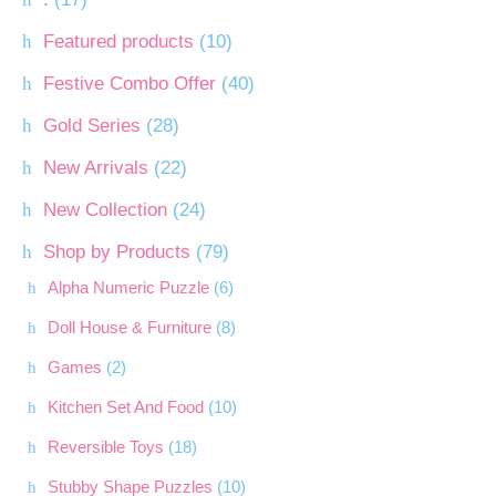
Featured products
(10)
Festive Combo Offer
(40)
Gold Series
(28)
New Arrivals
(22)
New Collection
(24)
Shop by Products
(79)
Alpha Numeric Puzzle
(6)
Doll House & Furniture
(8)
Games
(2)
Kitchen Set And Food
(10)
Reversible Toys
(18)
Stubby Shape Puzzles
(10)