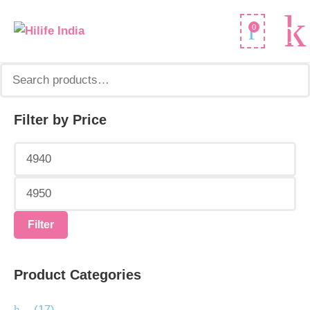
Search
0
for:
Filter by Price
Min
Max
price
price
Filter
Product Categories
.
(17)