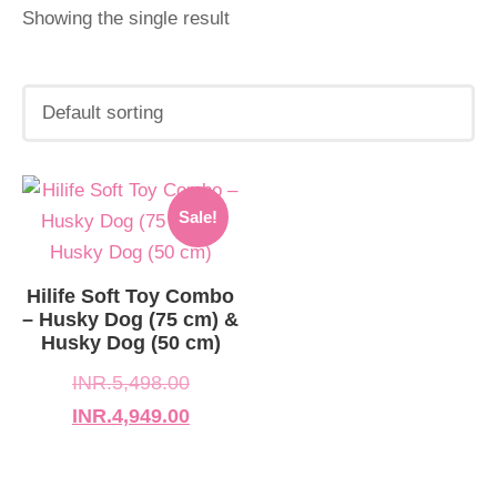
Showing the single result
Original
Current
Sale!
price
price
was:
is:
INR.5,498.00.
INR.4,949.00.
Hilife Soft Toy Combo
– Husky Dog (75 cm) &
Husky Dog (50 cm)
INR.
5,498.00
INR.
4,949.00