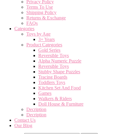
Privacy Policy
Terms To Use
Shipping Policy
Returns & Exchange
FAQs
Categories
Toys by Age
3+ Years
Product Categories
Gold Series
Reversible Toys
Alpha Numeric Puzzle
Reversible Toys
Stubby Shape Puzzles
Tracing Boards
Toddlers Toys
Kitchen Set And Food
Games
Walkers & Riders
Doll House & Furniture
Decription
Decription
Contact Us
Our Blog