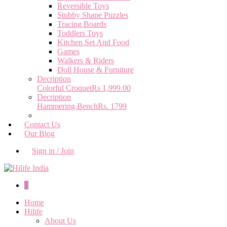
Reversible Toys
Stubby Shape Puzzles
Tracing Boards
Toddlers Toys
Kitchen Set And Food
Games
Walkers & Riders
Doll House & Furniture
Decription
Colorful Croquet
Rs 1,999.00
Decription
Hammering Bench
Rs. 1799
Contact Us
Our Blog
Sign in / Join
0
Home
Hilife
About Us