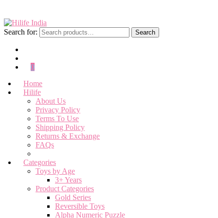
Search for:
Search
0
Home
Hilife
About Us
Privacy Policy
Terms To Use
Shipping Policy
Returns & Exchange
FAQs
Categories
Toys by Age
3+ Years
Product Categories
Gold Series
Reversible Toys
Alpha Numeric Puzzle