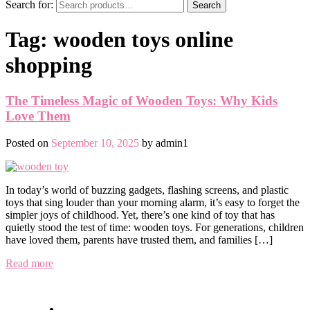
Search for:
Search
Tag:
wooden toys online
shopping
The Timeless Magic of Wooden Toys: Why Kids
Love Them
Posted on
September 10, 2025
by
admin1
In today’s world of buzzing gadgets, flashing screens, and plastic
toys that sing louder than your morning alarm, it’s easy to forget the
simpler joys of childhood. Yet, there’s one kind of toy that has
quietly stood the test of time: wooden toys. For generations, children
have loved them, parents have trusted them, and families […]
Read more