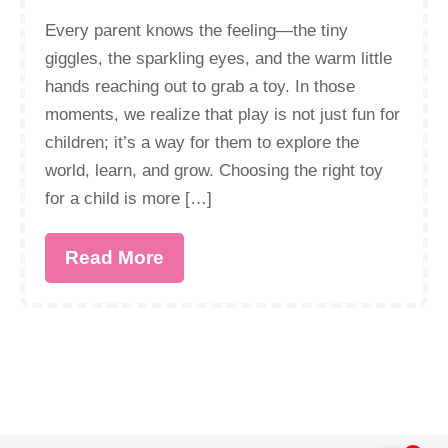
Every parent knows the feeling—the tiny
giggles, the sparkling eyes, and the warm little
hands reaching out to grab a toy. In those
moments, we realize that play is not just fun for
children; it’s a way for them to explore the
world, learn, and grow. Choosing the right toy
for a child is more […]
Read More