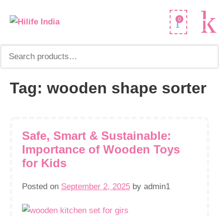
Search
0
for:
Tag:
wooden shape sorter
Safe, Smart & Sustainable:
Importance of Wooden Toys
for Kids
Posted on
September 2, 2025
by
admin1