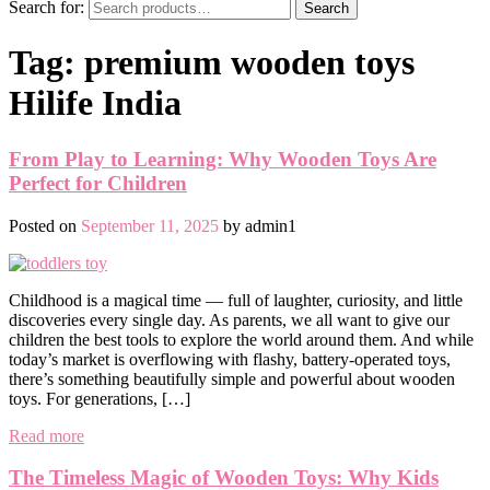
Search for:
Search
Tag:
premium wooden toys
Hilife India
From Play to Learning: Why Wooden Toys Are
Perfect for Children
Posted on
September 11, 2025
by
admin1
Childhood is a magical time — full of laughter, curiosity, and little
discoveries every single day. As parents, we all want to give our
children the best tools to explore the world around them. And while
today’s market is overflowing with flashy, battery-operated toys,
there’s something beautifully simple and powerful about wooden
toys. For generations, […]
Read more
The Timeless Magic of Wooden Toys: Why Kids