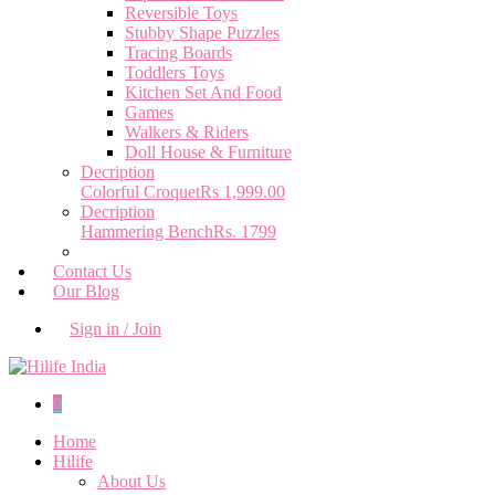
Reversible Toys
Stubby Shape Puzzles
Tracing Boards
Toddlers Toys
Kitchen Set And Food
Games
Walkers & Riders
Doll House & Furniture
Decription
Colorful Croquet
Rs 1,999.00
Decription
Hammering Bench
Rs. 1799
Contact Us
Our Blog
Sign in / Join
0
Home
Hilife
About Us