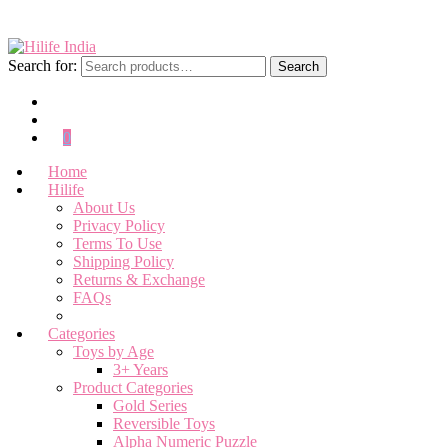
Search for:
Search
0
Home
Hilife
About Us
Privacy Policy
Terms To Use
Shipping Policy
Returns & Exchange
FAQs
Categories
Toys by Age
3+ Years
Product Categories
Gold Series
Reversible Toys
Alpha Numeric Puzzle