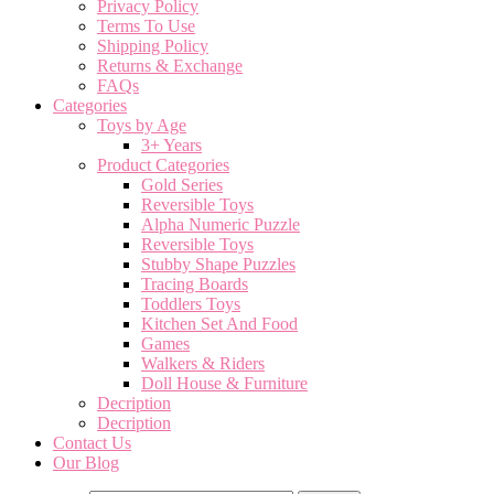
Privacy Policy
Terms To Use
Shipping Policy
Returns & Exchange
FAQs
Categories
Toys by Age
3+ Years
Product Categories
Gold Series
Reversible Toys
Alpha Numeric Puzzle
Reversible Toys
Stubby Shape Puzzles
Tracing Boards
Toddlers Toys
Kitchen Set And Food
Games
Walkers & Riders
Doll House & Furniture
Decription
Decription
Contact Us
Our Blog