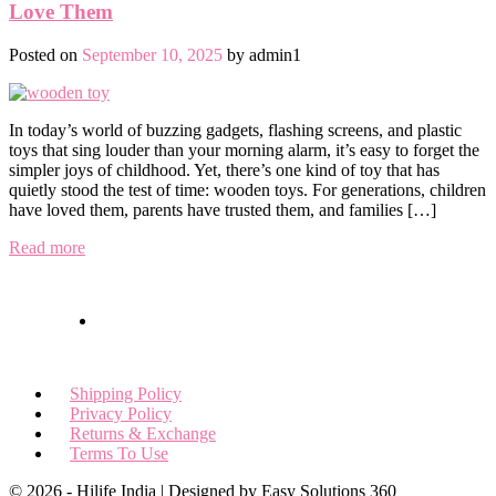
Love Them
Posted on
September 10, 2025
by
admin1
In today’s world of buzzing gadgets, flashing screens, and plastic
toys that sing louder than your morning alarm, it’s easy to forget the
simpler joys of childhood. Yet, there’s one kind of toy that has
quietly stood the test of time: wooden toys. For generations, children
have loved them, parents have trusted them, and families […]
Read more
Shipping Policy
Privacy Policy
Returns & Exchange
Terms To Use
© 2026 - Hilife India | Designed by Easy Solutions 360