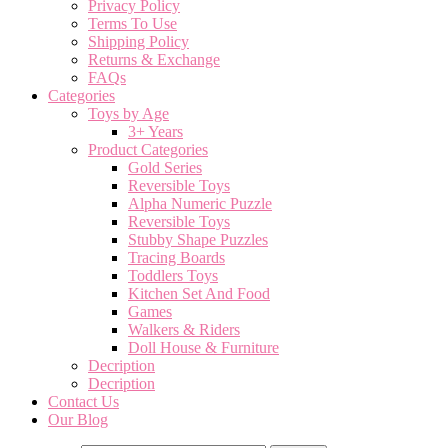
Privacy Policy
Terms To Use
Shipping Policy
Returns & Exchange
FAQs
Categories
Toys by Age
3+ Years
Product Categories
Gold Series
Reversible Toys
Alpha Numeric Puzzle
Reversible Toys
Stubby Shape Puzzles
Tracing Boards
Toddlers Toys
Kitchen Set And Food
Games
Walkers & Riders
Doll House & Furniture
Decription
Decription
Contact Us
Our Blog