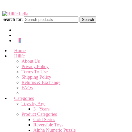
Search for:
Search
0
Home
Hilife
About Us
Privacy Policy
Terms To Use
Shipping Policy
Returns & Exchange
FAQs
Categories
Toys by Age
3+ Years
Product Categories
Gold Series
Reversible Toys
Alpha Numeric Puzzle