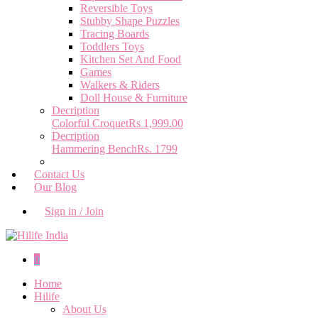
Reversible Toys
Stubby Shape Puzzles
Tracing Boards
Toddlers Toys
Kitchen Set And Food
Games
Walkers & Riders
Doll House & Furniture
Decription
Colorful Croquet
Rs 1,999.00
Decription
Hammering Bench
Rs. 1799
Contact Us
Our Blog
Sign in / Join
0
Home
Hilife
About Us