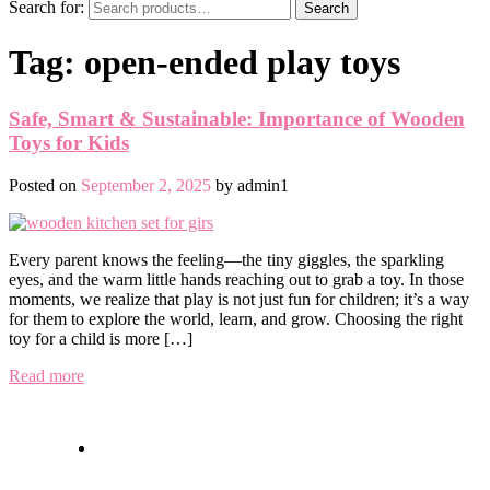
Search for:
Search
Tag:
open-ended play toys
Safe, Smart & Sustainable: Importance of Wooden
Toys for Kids
Posted on
September 2, 2025
by
admin1
Every parent knows the feeling—the tiny giggles, the sparkling
eyes, and the warm little hands reaching out to grab a toy. In those
moments, we realize that play is not just fun for children; it’s a way
for them to explore the world, learn, and grow. Choosing the right
toy for a child is more […]
Read more