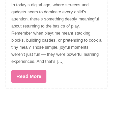
In today’s digital age, where screens and
gadgets seem to dominate every child’s
attention, there’s something deeply meaningful
about returning to the basics of play.
Remember when playtime meant stacking
blocks, building castles, or pretending to cook a
tiny meal? Those simple, joyful moments
weren’t just fun — they were powerful learning
experiences. And that’s […]
Read More