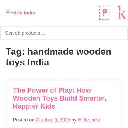
Search
0
for:
Tag:
handmade wooden
toys India
The Power of Play: How
Wooden Toys Build Smarter,
Happier Kids
Posted on
October 9, 2025
by
Hilife india