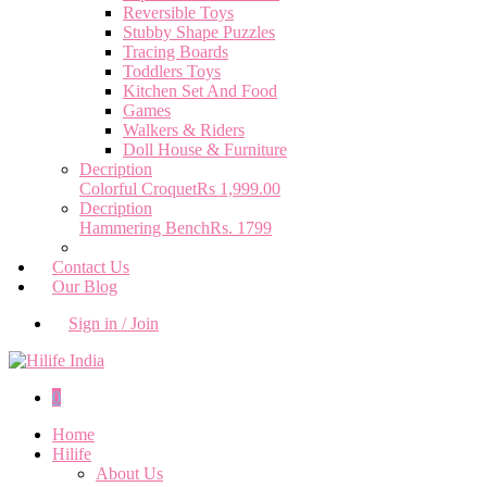
Reversible Toys
Stubby Shape Puzzles
Tracing Boards
Toddlers Toys
Kitchen Set And Food
Games
Walkers & Riders
Doll House & Furniture
Decription
Colorful Croquet
Rs 1,999.00
Decription
Hammering Bench
Rs. 1799
Contact Us
Our Blog
Sign in / Join
0
Home
Hilife
About Us