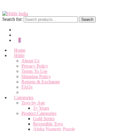
Search for:
Search
0
Home
Hilife
About Us
Privacy Policy
Terms To Use
Shipping Policy
Returns & Exchange
FAQs
Categories
Toys by Age
3+ Years
Product Categories
Gold Series
Reversible Toys
Alpha Numeric Puzzle