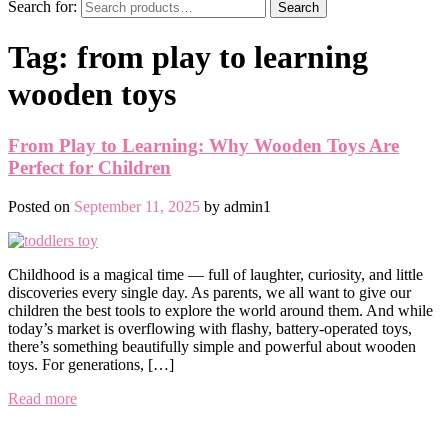
Search for:
Search
Tag:
from play to learning
wooden toys
From Play to Learning: Why Wooden Toys Are
Perfect for Children
Posted on
September 11, 2025
by
admin1
Childhood is a magical time — full of laughter, curiosity, and little
discoveries every single day. As parents, we all want to give our
children the best tools to explore the world around them. And while
today’s market is overflowing with flashy, battery-operated toys,
there’s something beautifully simple and powerful about wooden
toys. For generations, […]
Read more