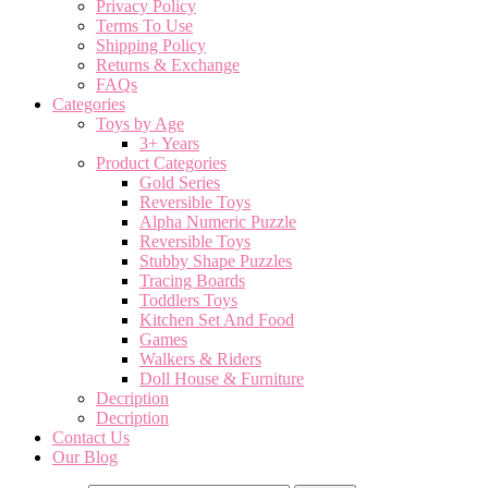
Privacy Policy
Terms To Use
Shipping Policy
Returns & Exchange
FAQs
Categories
Toys by Age
3+ Years
Product Categories
Gold Series
Reversible Toys
Alpha Numeric Puzzle
Reversible Toys
Stubby Shape Puzzles
Tracing Boards
Toddlers Toys
Kitchen Set And Food
Games
Walkers & Riders
Doll House & Furniture
Decription
Decription
Contact Us
Our Blog