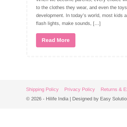
to the clothes they wear, and even the toys
development. In today’s world, most kids a
flash lights, make sounds, […]
Read More
Shipping Policy
Privacy Policy
Returns & 
© 2026 - Hilife India | Designed by Easy Soluti