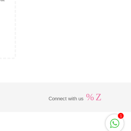
Connect with us
1