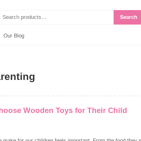
Search
Our Blog
renting
hoose Wooden Toys for Their Child
ake for our children feels important. From the food they 