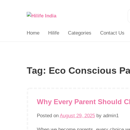
Search
for:
Home
Hilife
Categories
Contact Us
Tag:
Eco Conscious Pa
Why Every Parent Should C
Posted on
August 29, 2025
by
admin1
When we become parents, every choice we m