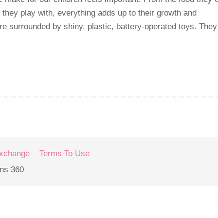
 they play with, everything adds up to their growth and
re surrounded by shiny, plastic, battery-operated toys. They
Exchange
Terms To Use
ons 360