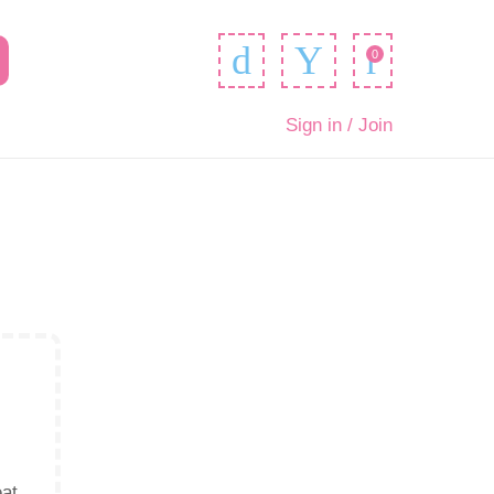
0
Sign in / Join
eat