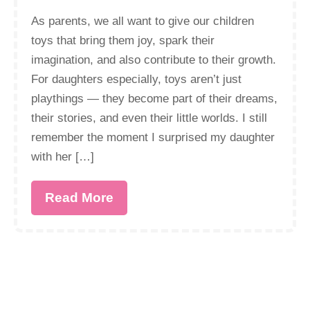
As parents, we all want to give our children
toys that bring them joy, spark their
imagination, and also contribute to their growth.
For daughters especially, toys aren’t just
playthings — they become part of their dreams,
their stories, and even their little worlds. I still
remember the moment I surprised my daughter
with her […]
Read More