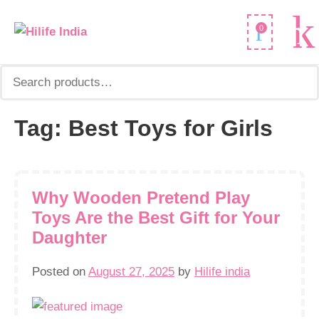
Search
0
for:
Tag:
Best Toys for Girls
Why Wooden Pretend Play
Toys Are the Best Gift for Your
Daughter
Posted on
August 27, 2025
by
Hilife india